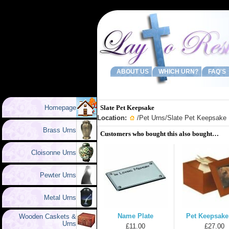
ABOUT US
WHICH URN?
FAQ'S
Homepage
Slate Pet Keepsake
Location:
/
Pet Urns
/Slate Pet Keepsake
Brass Urns
Customers who bought this also bought…
Cloisonne Urns
Pewter Urns
Metal Urns
Name Plate
Pet Keepsake
Wooden Caskets &
Urns
£11.00
£27.00