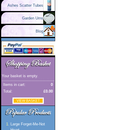
Ashes Scatter Tubes
Garden Urns
Blog
Your basket is empty.
Items in cart:
0
Total:
£0.00
VIEW BASKET
Large Forget-Me-Not
Heart