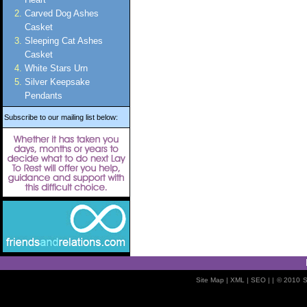
Carved Dog Ashes
Casket
Sleeping Cat Ashes
Casket
White Stars Urn
Silver Keepsake
Pendants
Subscribe to our mailing list below:
Site Map
| XML |
SEO
| |
© 2010
S