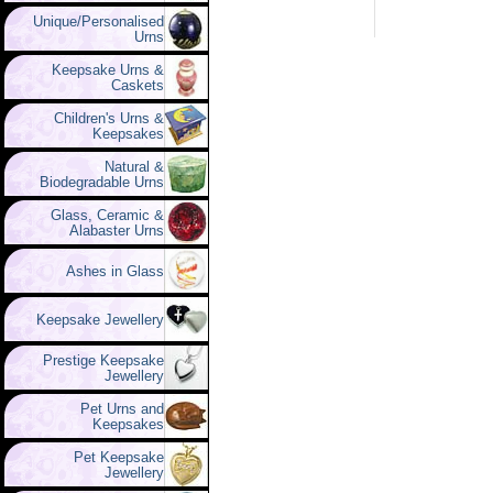
Unique/Personalised
Urns
Keepsake Urns &
Caskets
Children's Urns &
Keepsakes
Natural &
Biodegradable Urns
Glass, Ceramic &
Alabaster Urns
Ashes in Glass
Keepsake Jewellery
Prestige Keepsake
Jewellery
Pet Urns and
Keepsakes
Pet Keepsake
Jewellery