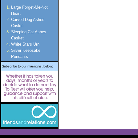
Large Forget-Me-Not
Heart
Carved Dog Ashes
Casket
Sleeping Cat Ashes
Casket
White Stars Urn
Silver Keepsake
Pendants
Subscribe to our mailing list below: