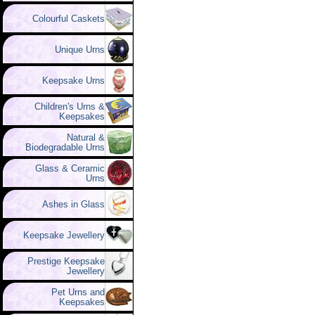
Colourful Caskets
Unique Urns
Keepsake Urns
Children's Urns &
Keepsakes
Natural &
Biodegradable Urns
Glass & Ceramic
Urns
Ashes in Glass
Keepsake Jewellery
Prestige Keepsake
Jewellery
Pet Urns and
Keepsakes