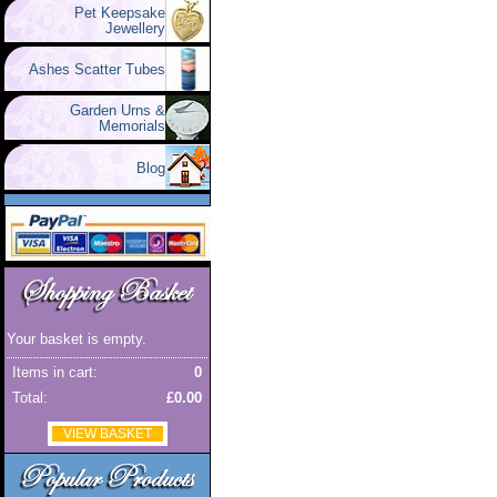
Pet Keepsake
Jewellery
Ashes Scatter Tubes
Garden Urns &
Memorials
Blog
Your basket is empty.
Items in cart:
0
Total:
£0.00
VIEW BASKET