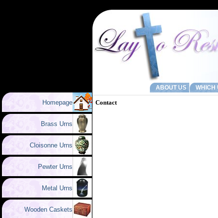
ABOUT US
WHICH 
Homepage
Contact
Brass Urns
Cloisonne Urns
Pewter Urns
Metal Urns
Wooden Caskets