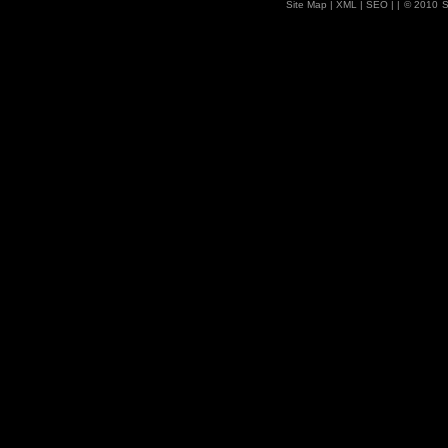
Site Map
| XML |
SEO
| |
© 2010
S