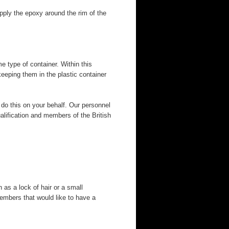
pply the epoxy around the rim of the
e type of container. Within this
eeping them in the plastic container
 do this on your behalf. Our personnel
alification and members of the British
as a lock of hair or a small
embers that would like to have a