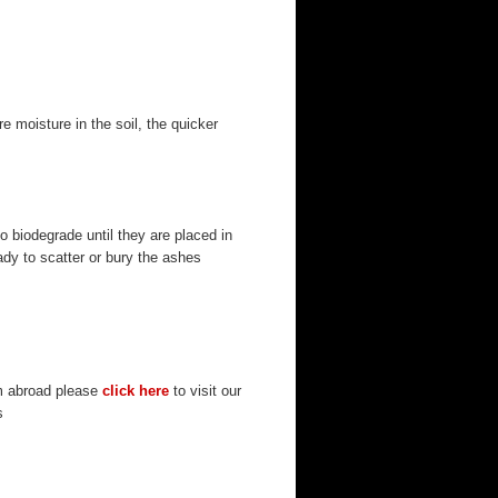
 moisture in the soil, the quicker
o biodegrade until they are placed in
eady to scatter or bury the ashes
om abroad please
click here
to visit our
s