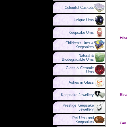
Colourful Caskets
Unique Urns
Keepsake Urns
What
Children's Urns &
Keepsakes
Natural &
Biodegradable Urns
Glass & Ceramic
Urns
Ashes in Glass
How 
Keepsake Jewellery
Prestige Keepsake
Jewellery
Pet Urns and
Keepsakes
Can 