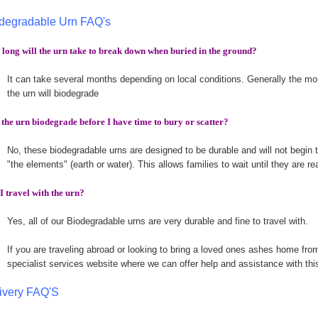
degradable Urn FAQ's
long will the urn take to break down when buried in the ground?
It can take several months depending on local conditions. Generally the more
the urn will biodegrade
 the urn biodegrade before I have time to bury or scatter?
No, these biodegradable urns are designed to be durable and will not begin t
"the elements" (earth or water). This allows families to wait until they are r
I travel with the urn?
Yes, all of our Biodegradable urns are very durable and fine to travel with.
If you are traveling abroad or looking to bring a loved ones ashes home fr
specialist services website where we can offer help and assistance with thi
ivery FAQ'S