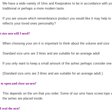
We have a wide variety of Urns and Keepsakes to be in accordance with you
traditional or perhaps a more modern taste.
If you are unsure which remembrance product you would like it may help to 
reflects your loved ones personality?
 size urn will I need?
When choosing your urn it is important to think about the volume and size
Standard size urns are 3 litres and are suitable for an average adult
If you only want to keep a small amount of the ashes perhaps consider one
(Standard size urns are 3 litres and are suitable for an average adult.)
to open and close an urn?
This depends on the urn that you order. Some of our urns have screw tops
the ashes are placed inside.
I seal the urn?