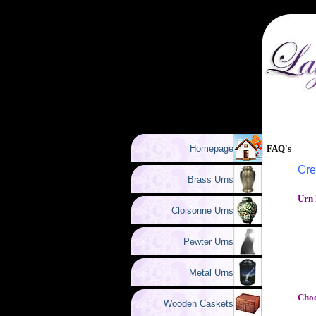
Homepage
FAQ's
Cre
Brass Urns
Urn 
Cloisonne Urns
Pewter Urns
Metal Urns
Choo
Wooden Caskets