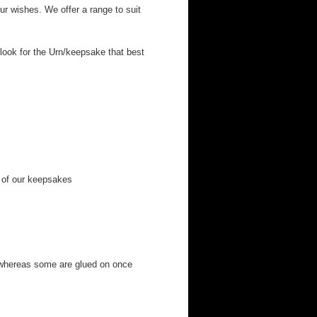
r wishes. We offer a range to suit
look for the Urn/keepsake that best
 of our keepsakes
 whereas some are glued on once