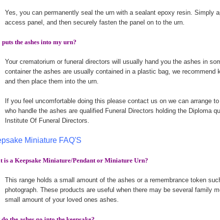
Yes, you can permanently seal the urn with a sealant epoxy resin. Simply a
access panel, and then securely fasten the panel on to the urn.
puts the ashes into my urn?
Your crematorium or funeral directors will usually hand you the ashes in som
container the ashes are usually contained in a plastic bag, we recommend k
and then place them into the urn.
If you feel uncomfortable doing this please contact us on we can arrange to
who handle the ashes are qualified Funeral Directors holding the Diploma qu
Institute Of Funeral Directors.
psake Miniature FAQ'S
 is a Keepsake Miniature/Pendant or Miniature Urn?
This range holds a small amount of the ashes or a remembrance token such 
photograph. These products are useful when there may be several family m
small amount of your loved ones ashes.
do the ashes go into the keepsake?