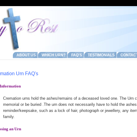
ABOUT US
WHICH URN?
FAQ'S
TESTIMONIALS
CONTAC
mation Urn FAQ's
Information
Cremation urns hold the ashes/remains of a deceased loved one. The Urn c
memorial or be buried .The urn does not necessarily have to hold the ashes 
reminder/keepsake, such as a lock of hair, photograph or jewellery, any ite
family.
sing an Urn