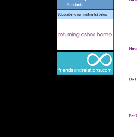
Pendants
Subscribe to our mailing list below:
How 
Do I
Pet 