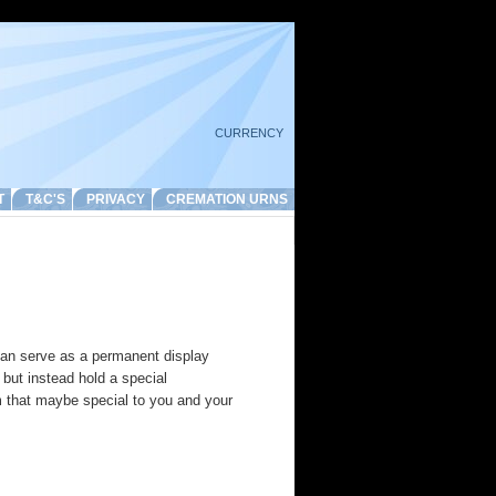
CURRENCY
T
T&C'S
PRIVACY
CREMATION URNS
an serve as a permanent display
but instead hold a special
m that maybe special to you and your