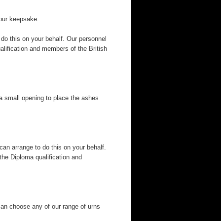
your keepsake.
 do this on your behalf. Our personnel
alification and members of the British
a small opening to place the ashes
can arrange to do this on your behalf.
the Diploma qualification and
can choose any of our range of urns