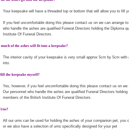
Your keepsake will have a threaded top or bottom that will allow you to fill 
If you feel uncomfortable doing this please contact us on we can arrange to
who handle the ashes are qualified Funeral Directors holding the Diploma qu
Institute Of Funeral Directors.
much of the ashes will fit into a keepsake?
The interior cavity of your keepsake is very small approx 5cm by 5cm with 
into.
 fill the keepsake myself?
Yes, however, if you feel uncomfortable doing this please contact us on we 
Our personnel who handle the ashes are qualified Funeral Directors holding 
members of the British Institute Of Funeral Directors.
Urns?
All our urns can be used for holding the ashes of your companion pet, you 
or we also have a selection of urns specifically designed for your pet