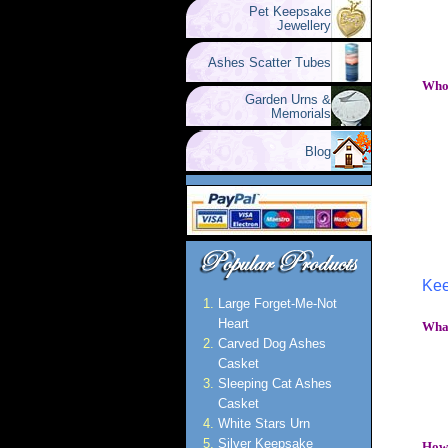
Pet Keepsake
Jewellery
Ashes Scatter Tubes
Who 
Garden Urns &
Memorials
Blog
Kee
Large Forget-Me-Not
Heart
What
Carved Dog Ashes
Casket
Sleeping Cat Ashes
Casket
White Stars Urn
Silver Keepsake
How 