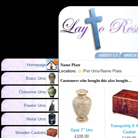
ABOUT US
WHICH 
Homepage
Name Plate
Location:
/
Pet Urns
/Name Plate
Brass Urns
Customers who bought this also bought…
Cloisonne Urns
Pewter Urns
Metal Urns
Tranquility II
Opal 7'' Urn
Casket
Wooden Caskets
£108.00