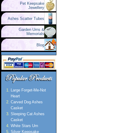
Pet Keepsake
Jewellery
Ashes Scatter Tubes
Garden Urns &
Memorials
Blog
Large Forget-Me-Not
Heart
Carved Dog Ashes
Casket
Sleeping Cat Ashes
Casket
White Stars Urn
Silver Keepsake