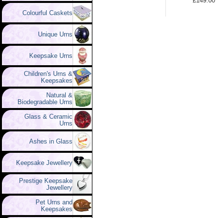
£149.00
Colourful Caskets
Unique Urns
Keepsake Urns
Children's Urns &
Keepsakes
Natural &
Biodegradable Urns
Glass & Ceramic
Urns
Ashes in Glass
Keepsake Jewellery
Prestige Keepsake
Jewellery
Pet Urns and
Keepsakes