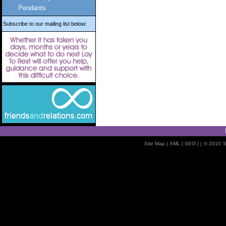
Pendants
Subscribe to our mailing list below:
Site Map
| XML |
SEO
| |
© 2010
S