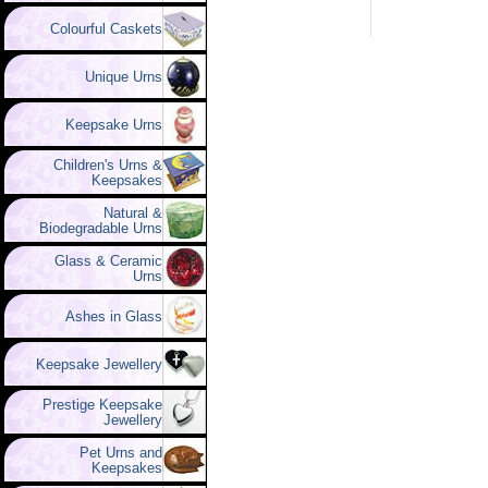
Colourful Caskets
Unique Urns
Keepsake Urns
Children's Urns &
Keepsakes
Natural &
Biodegradable Urns
Glass & Ceramic
Urns
Ashes in Glass
Keepsake Jewellery
Prestige Keepsake
Jewellery
Pet Urns and
Keepsakes