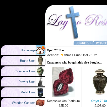
ABOUT US
WHICH 
Homepage
Opal 7'' Urn
Location:
/
Brass Urns
/Opal 7'' Urn
Brass Urns
Customers who bought this also bought…
Cloisonne Urns
Pewter Urns
Metal Urns
Keepsake Urn Platinum
Onyx 7'' U
Wooden Caskets
£25.00
£108.00