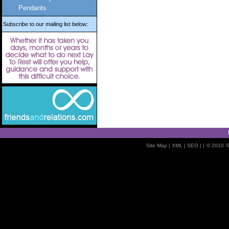
Pendants
Subscribe to our mailing list below:
Site Map
| XML |
SEO
| |
© 2010
S