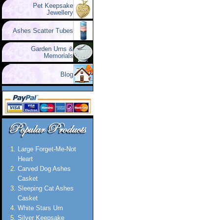
Pet Keepsake
Jewellery
Ashes Scatter Tubes
Garden Urns &
Memorials
Blog
Large Forget-Me-Not
Heart
Carved Dog Ashes
Casket
Sleeping Cat Ashes
Casket
White Stars Urn
Silver Keepsake