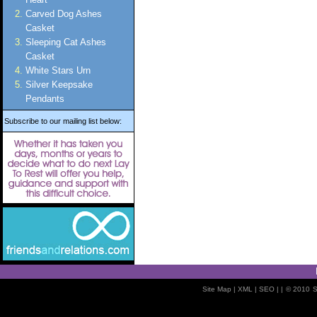
Carved Dog Ashes
Casket
Sleeping Cat Ashes
Casket
White Stars Urn
Silver Keepsake
Pendants
Subscribe to our mailing list below:
Site Map
| XML |
SEO
| |
© 2010
S