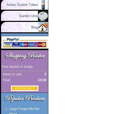
Ashes Scatter Tubes
Garden Urns
Blog
Your basket is empty.
Items in cart:
0
Total:
£0.00
VIEW BASKET
Large Forget-Me-Not
Heart