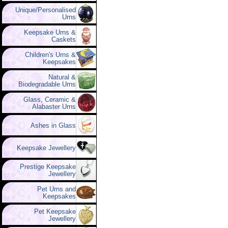
Unique/Personalised
Urns
Keepsake Urns &
Caskets
Children's Urns &
Keepsakes
Natural &
Biodegradable Urns
Glass, Ceramic &
Alabaster Urns
Ashes in Glass
Keepsake Jewellery
Prestige Keepsake
Jewellery
Pet Urns and
Keepsakes
Pet Keepsake
Jewellery