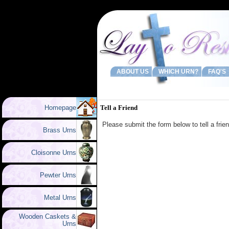
ABOUT US
WHICH URN?
FAQ'S
Homepage
Tell a Friend
Please submit the form below to tell a fri
Brass Urns
Cloisonne Urns
Pewter Urns
Metal Urns
Wooden Caskets &
Urns