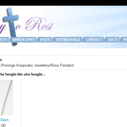
T US
WHICH URN?
FAQ'S
TESTIMONIALS
CONTACT
T&C'S
PR
t
/
Prestige Keepsake Jewellery
/Rose Pendant
ho bought this also bought…
Chain
.00