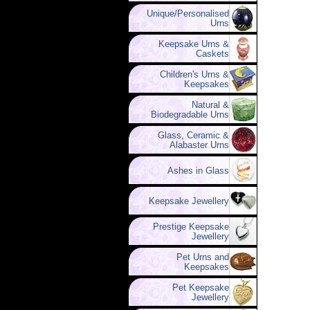
Unique/Personalised
Urns
Keepsake Urns &
Caskets
Children's Urns &
Keepsakes
Natural &
Biodegradable Urns
Glass, Ceramic &
Alabaster Urns
Ashes in Glass
Keepsake Jewellery
Prestige Keepsake
Jewellery
Pet Urns and
Keepsakes
Pet Keepsake
Jewellery