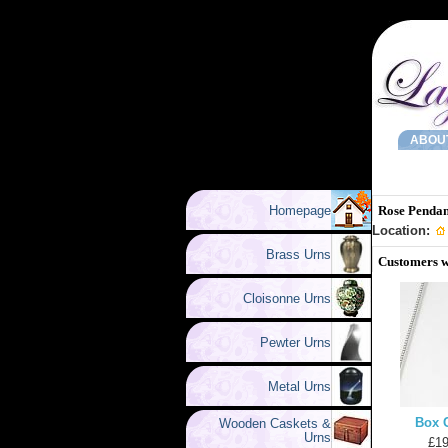
ABOU
Homepage
Rose Pendan
Location:
Brass Urns
Customers w
Cloisonne Urns
Pewter Urns
Metal Urns
Box 
Wooden Caskets &
Urns
£19