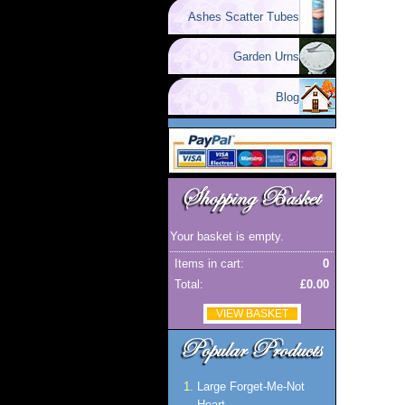
Ashes Scatter Tubes
Garden Urns
Blog
Your basket is empty.
Items in cart:
0
Total:
£0.00
VIEW BASKET
Large Forget-Me-Not
Heart