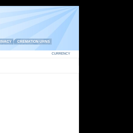
IVACY
CREMATION URNS
CURRENCY