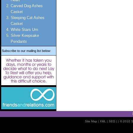
Carved Dog Ashes
Casket
Sleeping Cat Ashes
Casket
White Stars Urn
Silver Keepsake
Pendants
Subscribe to our mailing list below:
Site Map
| XML |
SEO
| |
© 2010
S