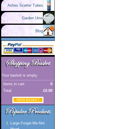
Ashes Scatter Tubes
Garden Urns
Blog
Your basket is empty.
Items in cart:
0
Total:
£0.00
VIEW BASKET
Large Forget-Me-Not
Heart