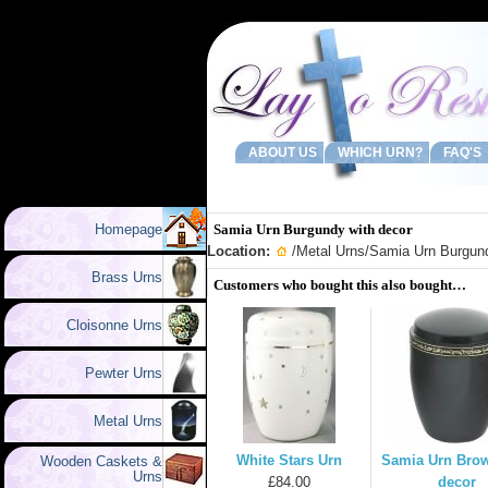
ABOUT US
WHICH URN?
FAQ'S
Homepage
Samia Urn Burgundy with decor
Location:
/
Metal Urns
/Samia Urn Burgund
Brass Urns
Customers who bought this also bought…
Cloisonne Urns
Pewter Urns
Metal Urns
White Stars Urn
Samia Urn Brow
Wooden Caskets &
Urns
£84.00
decor