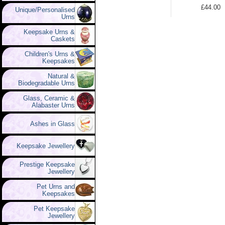
£44.00
Unique/Personalised
Urns
Keepsake Urns &
Caskets
Children's Urns &
Keepsakes
Natural &
Biodegradable Urns
Glass, Ceramic &
Alabaster Urns
Ashes in Glass
Keepsake Jewellery
Prestige Keepsake
Jewellery
Pet Urns and
Keepsakes
Pet Keepsake
Jewellery