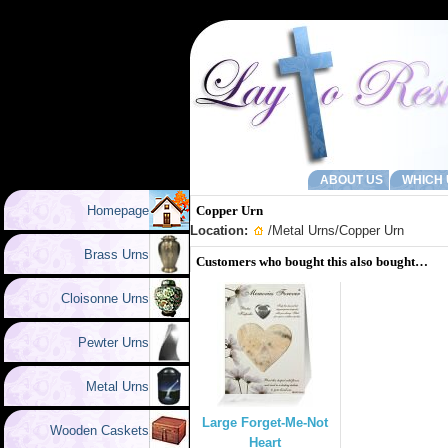
ABOUT US
WHICH 
Homepage
Copper Urn
Location:
/
Metal Urns
/Copper Urn
Brass Urns
Customers who bought this also bought…
Cloisonne Urns
Pewter Urns
Metal Urns
Large Forget-Me-Not
Wooden Caskets
Heart