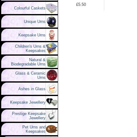
£5.50
Colourful Caskets
Unique Urns
Keepsake Urns
Children's Urns &
Keepsakes
Natural &
Biodegradable Urns
Glass & Ceramic
Urns
Ashes in Glass
Keepsake Jewellery
Prestige Keepsake
Jewellery
Pet Urns and
Keepsakes