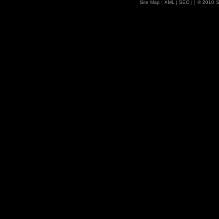
Site Map
| XML |
SEO
| |
© 2010
S