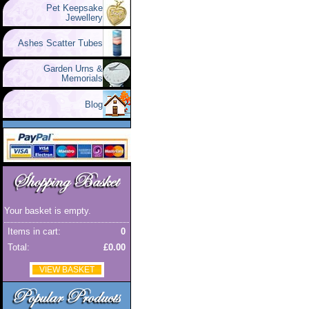
Pet Keepsake
Jewellery
Ashes Scatter Tubes
Garden Urns &
Memorials
Blog
Your basket is empty.
Items in cart:
0
Total:
£0.00
VIEW BASKET