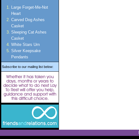
Large Forget-Me-Not
Heart
Carved Dog Ashes
Casket
Sleeping Cat Ashes
Casket
White Stars Urn
Silver Keepsake
Pendants
Subscribe to our mailing list below: