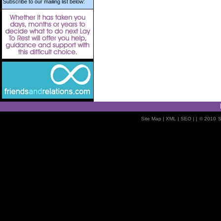
Subscribe to our mailing list below:
Site Map
| XML |
SEO
| |
© 2010
S