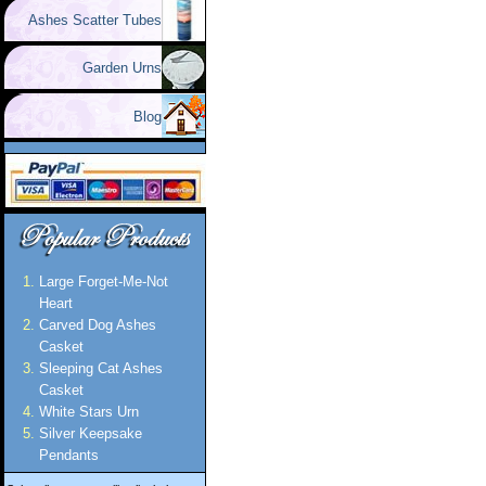
Ashes Scatter Tubes
Garden Urns
Blog
Large Forget-Me-Not
Heart
Carved Dog Ashes
Casket
Sleeping Cat Ashes
Casket
White Stars Urn
Silver Keepsake
Pendants