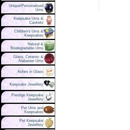
Unique/Personalised
Urns
Keepsake Urns &
Caskets
Children's Urns &
Keepsakes
Natural &
Biodegradable Urns
Glass, Ceramic &
Alabaster Urns
Ashes in Glass
Keepsake Jewellery
Prestige Keepsake
Jewellery
Pet Urns and
Keepsakes
Pet Keepsake
Jewellery