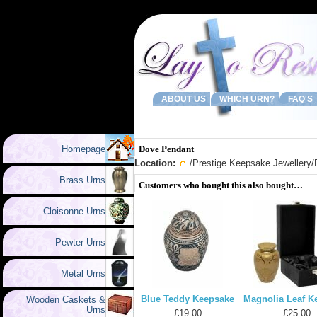
ABOUT US
WHICH URN?
FAQ'S
Homepage
Dove Pendant
Location:
/
Prestige Keepsake Jewellery
/
Brass Urns
Customers who bought this also bought…
Cloisonne Urns
Pewter Urns
Metal Urns
Blue Teddy Keepsake
Magnolia Leaf K
Wooden Caskets &
Urns
£19.00
£25.00