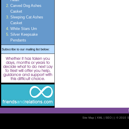
Carved Dog Ashes
Casket
Sleeping Cat Ashes
Casket
White Stars Urn
Silver Keepsake
Pendants
Subscribe to our mailing list below:
Site Map
| XML |
SEO
| |
© 2010
S