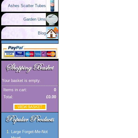
Ashes Scatter Tubes
Garden Urns
Blog
Your basket is empty.
Items in cart:
0
Total:
£0.00
VIEW BASKET
Large Forget-Me-Not
Heart