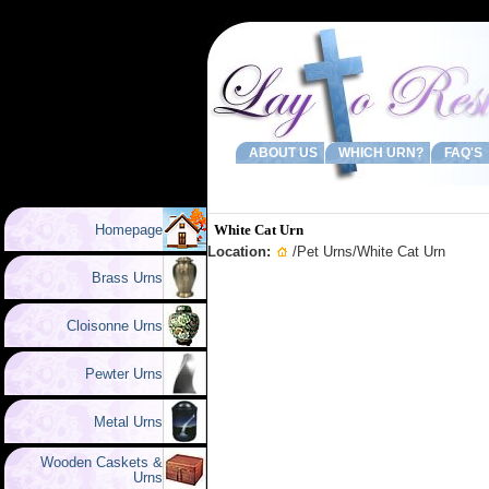
ABOUT US
WHICH URN?
FAQ'S
Homepage
White Cat Urn
Location:
/
Pet Urns
/White Cat Urn
Brass Urns
Cloisonne Urns
Pewter Urns
Metal Urns
Wooden Caskets &
Urns