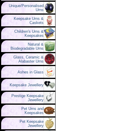
Unique/Personalised
Urns
Keepsake Urns &
Caskets
Children's Urns &
Keepsakes
Natural &
Biodegradable Urns
Glass, Ceramic &
Alabaster Urns
Ashes in Glass
Keepsake Jewellery
Prestige Keepsake
Jewellery
Pet Urns and
Keepsakes
Pet Keepsake
Jewellery