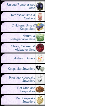
Unique/Personalised
Urns
Keepsake Urns &
Caskets
Children's Urns &
Keepsakes
Natural &
Biodegradable Urns
Glass, Ceramic &
Alabaster Urns
Ashes in Glass
Keepsake Jewellery
Prestige Keepsake
Jewellery
Pet Urns and
Keepsakes
Pet Keepsake
Jewellery