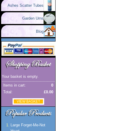
Ashes Scatter Tubes
Garden Urns
Blog
Your basket is empty.
Items in cart:
0
Total:
£0.00
VIEW BASKET
Large Forget-Me-Not
Heart