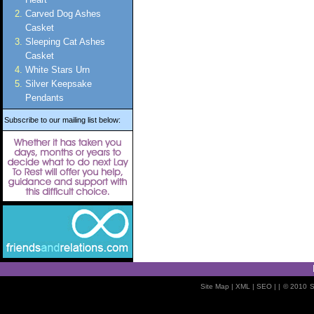
Carved Dog Ashes
Casket
Sleeping Cat Ashes
Casket
White Stars Urn
Silver Keepsake
Pendants
Subscribe to our mailing list below:
Site Map
| XML |
SEO
| |
© 2010
S