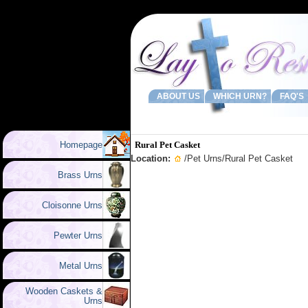
ABOUT US
WHICH URN?
FAQ'S
Homepage
Rural Pet Casket
Location:
/
Pet Urns
/Rural Pet Casket
Brass Urns
Cloisonne Urns
Pewter Urns
Metal Urns
Wooden Caskets &
Urns