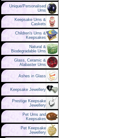
Unique/Personalised
Urns
Keepsake Urns &
Caskets
Children's Urns &
Keepsakes
Natural &
Biodegradable Urns
Glass, Ceramic &
Alabaster Urns
Ashes in Glass
Keepsake Jewellery
Prestige Keepsake
Jewellery
Pet Urns and
Keepsakes
Pet Keepsake
Jewellery