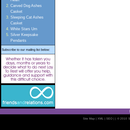
Carved Dog Ashes
Casket
Sleeping Cat Ashes
Casket
White Stars Urn
Silver Keepsake
Pendants
Subscribe to our mailing list below:
Site Map
| XML |
SEO
| |
© 2010
S