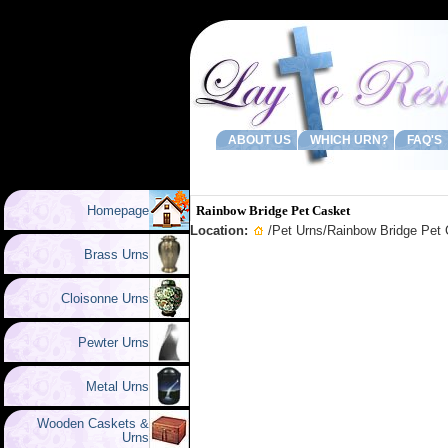
ABOUT US
WHICH URN?
FAQ'S
Homepage
Rainbow Bridge Pet Casket
Location:
/
Pet Urns
/Rainbow Bridge Pet
Brass Urns
Cloisonne Urns
Pewter Urns
Metal Urns
Wooden Caskets &
Urns