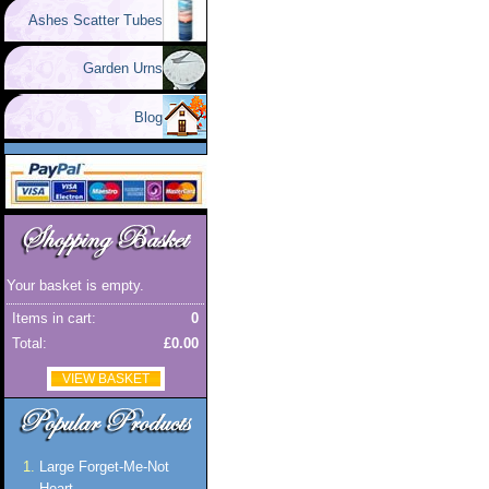
Ashes Scatter Tubes
Garden Urns
Blog
Your basket is empty.
Items in cart:
0
Total:
£0.00
VIEW BASKET
Large Forget-Me-Not
Heart