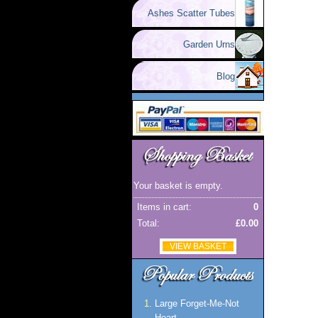
Ashes Scatter Tubes
Garden Urns
Blog
Your basket is empty.
Items in cart:
0
Total:
£0.00
VIEW BASKET
Large Forget-Me-Not
Heart