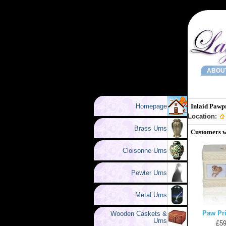
ABOU
Homepage
Inlaid Pawp
Location:
Brass Urns
Customers w
Cloisonne Urns
Pewter Urns
Metal Urns
Paw Pri
Wooden Caskets &
Urns
£59