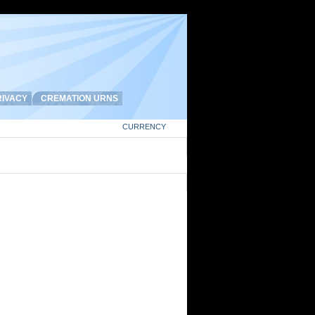
IVACY
CREMATION URNS
CURRENCY