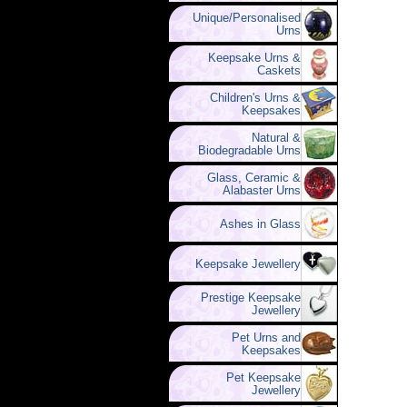
Unique/Personalised
Urns
Keepsake Urns &
Caskets
Children's Urns &
Keepsakes
Natural &
Biodegradable Urns
Glass, Ceramic &
Alabaster Urns
Ashes in Glass
Keepsake Jewellery
Prestige Keepsake
Jewellery
Pet Urns and
Keepsakes
Pet Keepsake
Jewellery