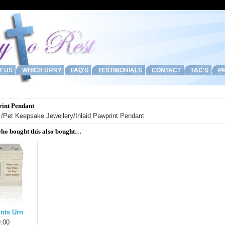
T US
WHICH URN?
FAQ'S
TESTIMONIALS
CONTACT
T&C'S
PR
rint Pendant
/
Pet Keepsake Jewellery
/Inlaid Pawprint Pendant
ho bought this also bought…
nts Urn
.00