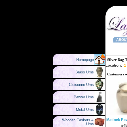
ABOU
Homepage
Silver Dog 
Location:
Brass Urns
Customers w
Cloisonne Urns
Pewter Urns
Metal Urns
Matlock Pew
Wooden Caskets &
Urns
£49