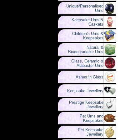
Unique/Personalised
Urns
Keepsake Urns &
Caskets
Children's Urns &
Keepsakes
Natural &
Biodegradable Urns
Glass, Ceramic &
Alabaster Urns
Ashes in Glass
Keepsake Jewellery
Prestige Keepsake
Jewellery
Pet Urns and
Keepsakes
Pet Keepsake
Jewellery