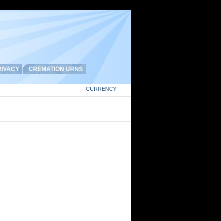
IVACY
CREMATION URNS
CURRENCY