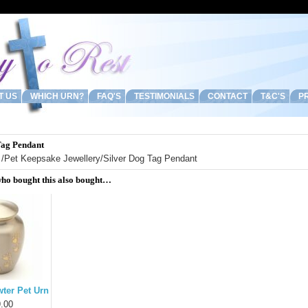
T US
WHICH URN?
FAQ'S
TESTIMONIALS
CONTACT
T&C'S
PR
Tag Pendant
/
Pet Keepsake Jewellery
/Silver Dog Tag Pendant
ho bought this also bought…
ter Pet Urn
.00