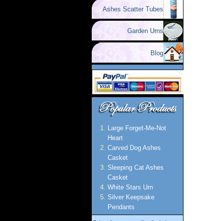
Ashes Scatter Tubes
Garden Urns
Blog
Large Forget-Me-Not
Heart
Carved Dog Ashes
Casket
Sleeping Cat Ashes
Casket
White Stars Urn
Silver Keepsake
Pendants