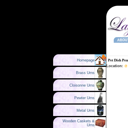
ABOU
Homepage
Pet Dish Pe
Location:
Brass Urns
Cloisonne Urns
Pewter Urns
Metal Urns
Wooden Caskets &
Urns