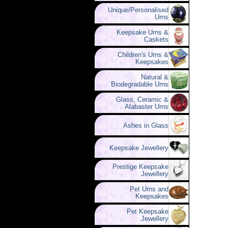
Unique/Personalised
Urns
Keepsake Urns &
Caskets
Children's Urns &
Keepsakes
Natural &
Biodegradable Urns
Glass, Ceramic &
Alabaster Urns
Ashes in Glass
Keepsake Jewellery
Prestige Keepsake
Jewellery
Pet Urns and
Keepsakes
Pet Keepsake
Jewellery