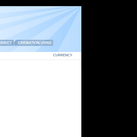
IVACY
CREMATION URNS
CURRENCY