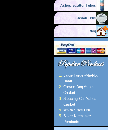
Ashes Scatter Tubes
Garden Urns
Blog
Large Forget-Me-Not
Heart
Carved Dog Ashes
Casket
Sleeping Cat Ashes
Casket
White Stars Urn
Silver Keepsake
Pendants