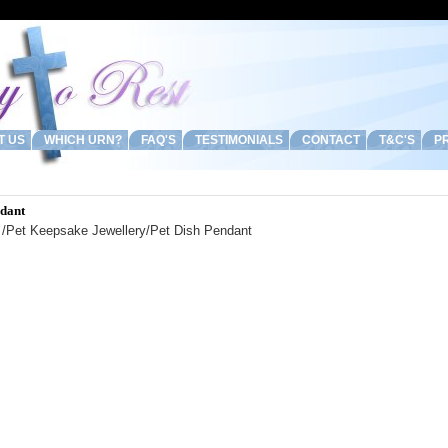
T US
WHICH URN?
FAQ'S
TESTIMONIALS
CONTACT
T&C'S
PR
ndant
/
Pet Keepsake Jewellery
/Pet Dish Pendant