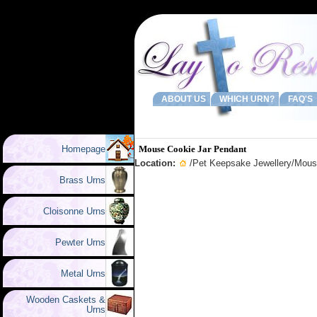
ABOUT US
WHICH URN?
FAQ'S
Homepage
Mouse Cookie Jar Pendant
Location:
/
Pet Keepsake Jewellery
/Mous
Brass Urns
Cloisonne Urns
Pewter Urns
Metal Urns
Wooden Caskets &
Urns