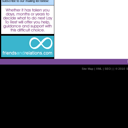
Subscribe to our mailing list below:
Site Map
| XML |
SEO
| |
© 2010
S