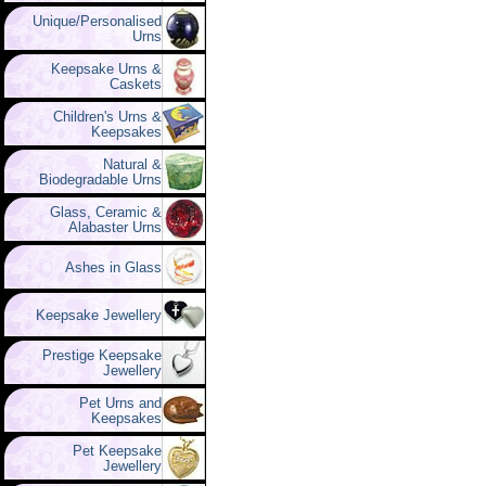
Unique/Personalised
Urns
Keepsake Urns &
Caskets
Children's Urns &
Keepsakes
Natural &
Biodegradable Urns
Glass, Ceramic &
Alabaster Urns
Ashes in Glass
Keepsake Jewellery
Prestige Keepsake
Jewellery
Pet Urns and
Keepsakes
Pet Keepsake
Jewellery