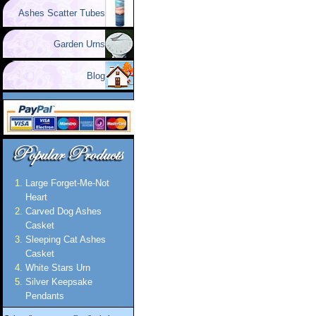
Ashes Scatter Tubes
Garden Urns
Blog
Large Forget-Me-Not
Heart
Carved Dog Ashes
Casket
Sleeping Cat Ashes
Casket
White Stars Urn
Silver Keepsake
Pendants