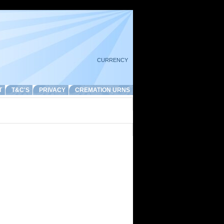
CURRENCY
T
T&C'S
PRIVACY
CREMATION URNS