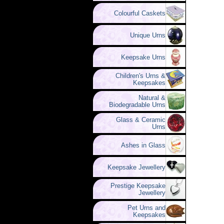
Colourful Caskets
Unique Urns
Keepsake Urns
Children's Urns &
Keepsakes
Natural &
Biodegradable Urns
Glass & Ceramic
Urns
Ashes in Glass
Keepsake Jewellery
Prestige Keepsake
Jewellery
Pet Urns and
Keepsakes