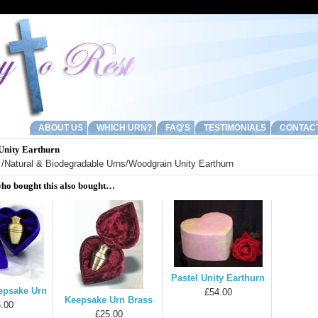
ABOUT US
WHICH URN?
FAQ'S
TESTIMONIALS
CONTAC
Unity Earthurn
/
Natural & Biodegradable Urns
/Woodgrain Unity Earthurn
ho bought this also bought…
Pastel Unity Earthurn
epsake Urn
£54.00
Keepsake Urn Brass
.00
£25.00