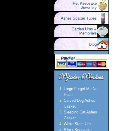
Pet Keepsake
Jewellery
Ashes Scatter Tubes
Garden Urns &
Memorials
Blog
Large Forget-Me-Not
Heart
Carved Dog Ashes
Casket
Sleeping Cat Ashes
Casket
White Stars Urn
Silver Keepsake