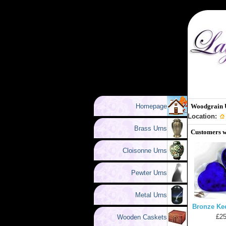
Homepage
Woodgrain 
Location:
Brass Urns
Customers w
Cloisonne Urns
Pewter Urns
Metal Urns
Bronze Ke
£25
Wooden Caskets