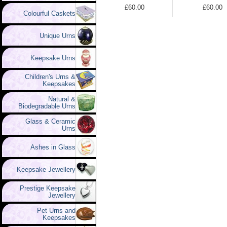
£60.00
£60.00
Colourful Caskets
Unique Urns
Keepsake Urns
Children's Urns &
Keepsakes
Natural &
Biodegradable Urns
Glass & Ceramic
Urns
Ashes in Glass
Keepsake Jewellery
Prestige Keepsake
Jewellery
Pet Urns and
Keepsakes