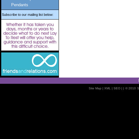
Pendants
Subscribe to our mailing list below:
Site Map
| XML |
SEO
| |
© 2010
S