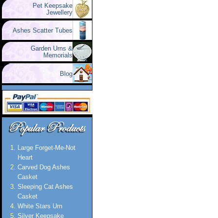
Pet Keepsake
Jewellery
Ashes Scatter Tubes
Garden Urns &
Memorials
Blog
Large Forget-Me-Not
Heart
Carved Dog Ashes
Casket
Sleeping Cat Ashes
Casket
White Stars Urn
Silver Keepsake