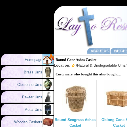
ABOUT US
WHICH 
Homepage
Round Cane Ashes Casket
Location:
/
Natural & Biodegradable Urns
Brass Urns
Customers who bought this also bought…
Cloisonne Urns
Pewter Urns
Metal Urns
Round Seagrass Ashes
Oblong Cane 
Wooden Caskets
Casket
Casket