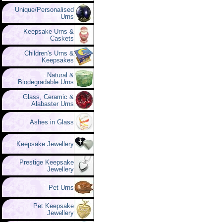
Unique/Personalised
Urns
Keepsake Urns &
Caskets
Children's Urns &
Keepsakes
Natural &
Biodegradable Urns
Glass, Ceramic &
Alabaster Urns
Ashes in Glass
Keepsake Jewellery
Prestige Keepsake
Jewellery
Pet Urns
Pet Keepsake
Jewellery