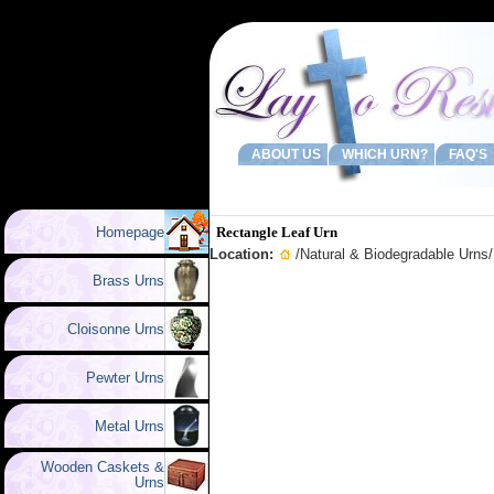
ABOUT US
WHICH URN?
FAQ'S
Homepage
Rectangle Leaf Urn
Location:
/
Natural & Biodegradable Urns
Brass Urns
Cloisonne Urns
Pewter Urns
Metal Urns
Wooden Caskets &
Urns