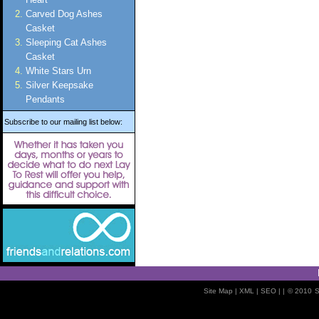
Carved Dog Ashes
Casket
Sleeping Cat Ashes
Casket
White Stars Urn
Silver Keepsake
Pendants
Subscribe to our mailing list below:
Site Map
| XML |
SEO
| |
© 2010
S