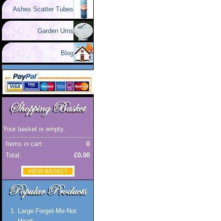
Ashes Scatter Tubes
Garden Urns
Blog
Your basket is empty.
Items in cart:
0
Total:
£0.00
VIEW BASKET
Large Forget-Me-Not
Heart