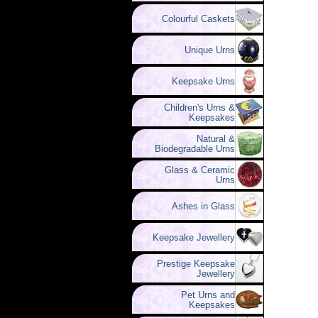
Colourful Caskets
Unique Urns
Keepsake Urns
Children's Urns &
Keepsakes
Natural &
Biodegradable Urns
Glass & Ceramic
Urns
Ashes in Glass
Keepsake Jewellery
Prestige Keepsake
Jewellery
Pet Urns and
Keepsakes