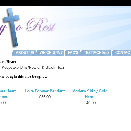
ABOUT US
WHICH URN?
FAQ'S
TESTIMONIALS
CONTAC
ack Heart
/
Keepsake Urns
/Pewter & Black Heart
ho bought this also bought…
ate Heart
Love Forever Pendant
Modern Shiny Gold
dant
£35.00
Heart
.00
£40.00