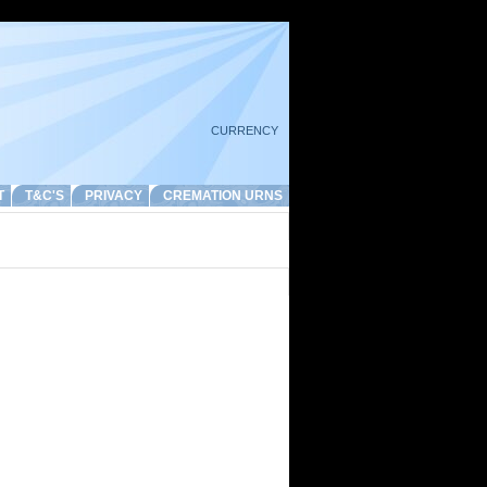
CURRENCY
T
T&C'S
PRIVACY
CREMATION URNS