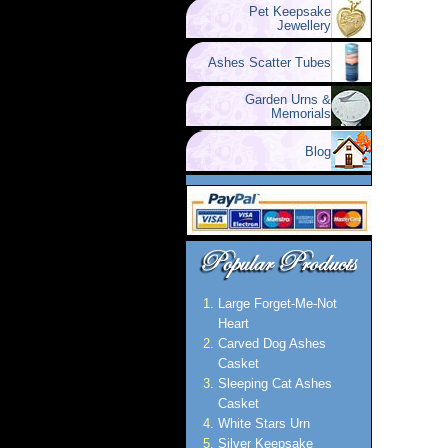
Pet Keepsake
Jewellery
Ashes Scatter Tubes
Garden Urns &
Memorials
Blog
Large Forget-Me-Not
Heart
Carved Dog Ashes
Casket
Sleeping Cat Ashes
Casket
White Stars Urn
Silver Keepsake