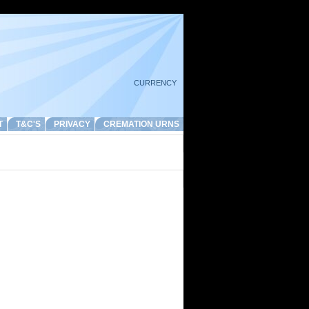
CURRENCY
T
T&C'S
PRIVACY
CREMATION URNS