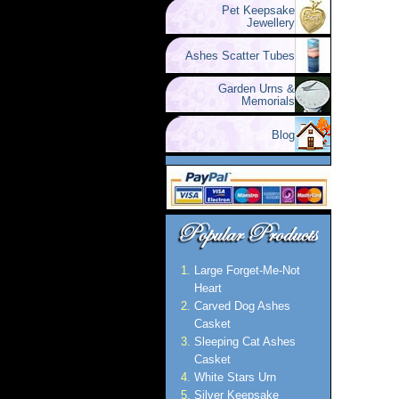
Pet Keepsake
Jewellery
Ashes Scatter Tubes
Garden Urns &
Memorials
Blog
Large Forget-Me-Not
Heart
Carved Dog Ashes
Casket
Sleeping Cat Ashes
Casket
White Stars Urn
Silver Keepsake