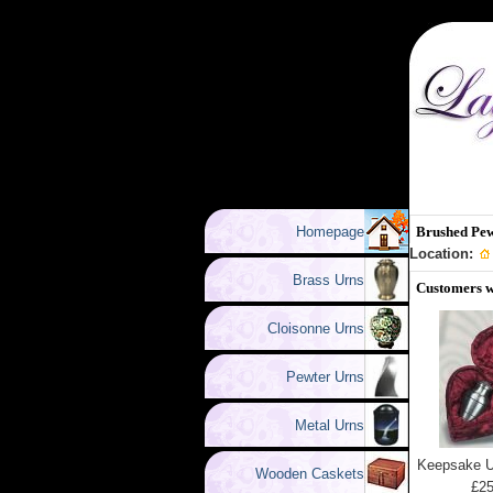
Homepage
Brushed Pew
Location:
Brass Urns
Customers w
Cloisonne Urns
Pewter Urns
Metal Urns
Keepsake U
Wooden Caskets
£25