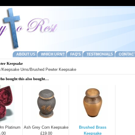
ABOUT US
WHICH URN?
FAQ'S
TESTIMONIALS
CONTAC
ter Keepsake
/
Keepsake Urns
/Brushed Pewter Keepsake
ho bought this also bought…
rn Platinum
Ash Grey Corn Keepsake
Brushed Brass
.00
£19.00
Keepsake