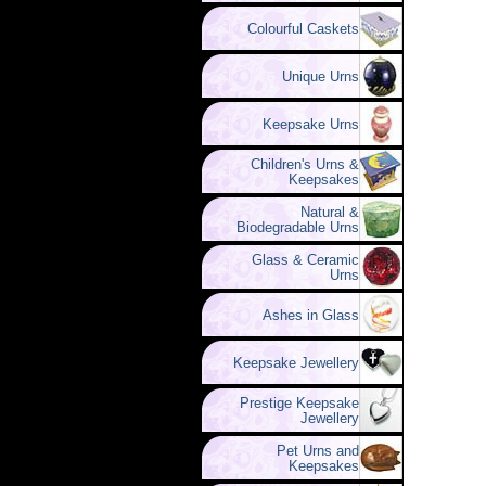
Colourful Caskets
Unique Urns
Keepsake Urns
Children's Urns &
Keepsakes
Natural &
Biodegradable Urns
Glass & Ceramic
Urns
Ashes in Glass
Keepsake Jewellery
Prestige Keepsake
Jewellery
Pet Urns and
Keepsakes