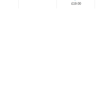
£19.00