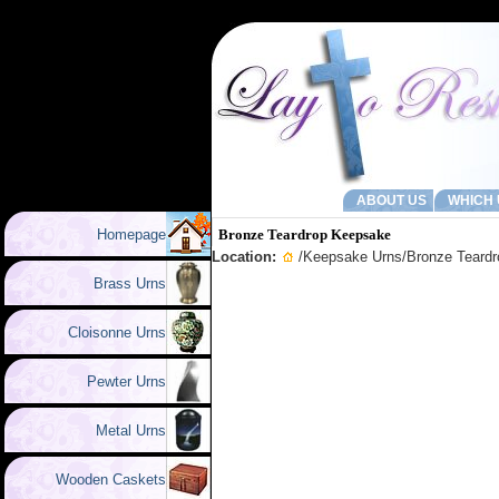
ABOUT US
WHICH 
Homepage
Bronze Teardrop Keepsake
Location:
/
Keepsake Urns
/Bronze Teard
Brass Urns
Cloisonne Urns
Pewter Urns
Metal Urns
Wooden Caskets