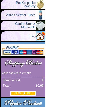
Pet Keepsake
Jewellery
Ashes Scatter Tubes
Garden Urns &
Memorials
Blog
Your basket is empty.
Items in cart:
0
Total:
£0.00
VIEW BASKET