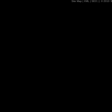
Site Map
| XML |
SEO
| |
© 2010
S