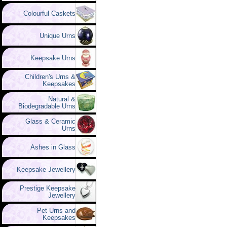
Colourful Caskets
Unique Urns
Keepsake Urns
Children's Urns &
Keepsakes
Natural &
Biodegradable Urns
Glass & Ceramic
Urns
Ashes in Glass
Keepsake Jewellery
Prestige Keepsake
Jewellery
Pet Urns and
Keepsakes