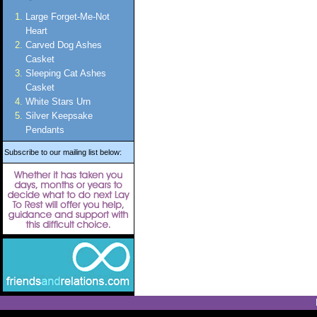
Large Forget-Me-Not
Heart
Carved Dog Ashes
Casket
Sleeping Cat Ashes
Casket
White Stars Urn
Silver Keepsake
Pendants
Subscribe to our mailing list below: