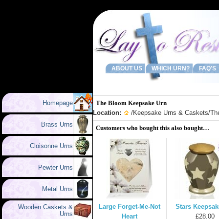
ABOUT US
WHICH URN?
FAQ'S
Homepage
The Bloom Keepsake Urn
Location:
/
Keepsake Urns & Caskets
/Th
Brass Urns
Customers who bought this also bought…
Cloisonne Urns
Pewter Urns
Metal Urns
Large Forget-Me-Not
Stars Keepsak
Wooden Caskets &
Urns
Heart
£28.00