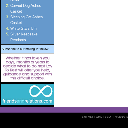
Carved Dog Ashes
Casket
Sleeping Cat Ashes
Casket
White Stars Urn
Silver Keepsake
Pendants
Subscribe to our mailing list below:
Site Map
| XML |
SEO
| |
© 2010
S