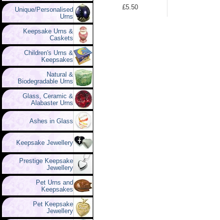
£5.50
Unique/Personalised
Urns
Keepsake Urns &
Caskets
Children's Urns &
Keepsakes
Natural &
Biodegradable Urns
Glass, Ceramic &
Alabaster Urns
Ashes in Glass
Keepsake Jewellery
Prestige Keepsake
Jewellery
Pet Urns and
Keepsakes
Pet Keepsake
Jewellery