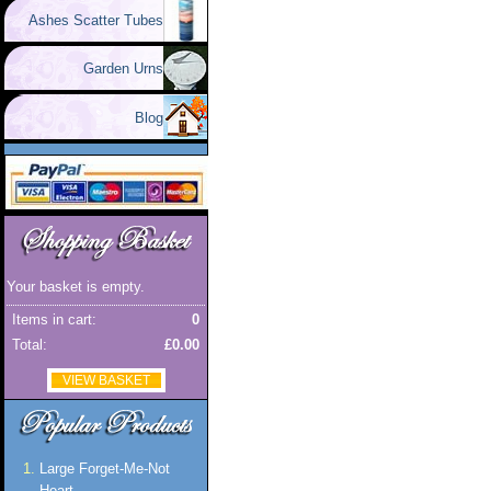
Ashes Scatter Tubes
Garden Urns
Blog
Your basket is empty.
Items in cart:
0
Total:
£0.00
VIEW BASKET
Large Forget-Me-Not
Heart