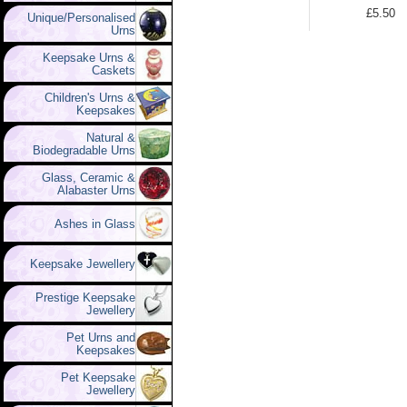
£5.50
Unique/Personalised
Urns
Keepsake Urns &
Caskets
Children's Urns &
Keepsakes
Natural &
Biodegradable Urns
Glass, Ceramic &
Alabaster Urns
Ashes in Glass
Keepsake Jewellery
Prestige Keepsake
Jewellery
Pet Urns and
Keepsakes
Pet Keepsake
Jewellery