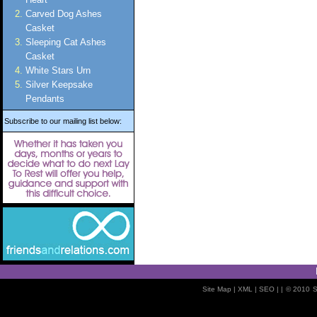
Carved Dog Ashes
Casket
Sleeping Cat Ashes
Casket
White Stars Urn
Silver Keepsake
Pendants
Subscribe to our mailing list below:
Site Map
| XML |
SEO
| |
© 2010
S