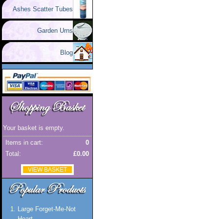
Ashes Scatter Tubes
Garden Urns
Blog
Your basket is empty.
Items in cart:
0
Total:
£0.00
VIEW BASKET
Large Forget-Me-Not
Heart