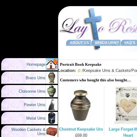
ABOUT US
WHICH URN?
FAQ'S
Homepage
Portrait Book Keepsake
Location:
/
Keepsake Urns & Caskets
/Po
Brass Urns
Customers who bought this also bought…
Cloisonne Urns
Pewter Urns
Metal Urns
Chestnut Keepsake Urn
Large Forget-
Wooden Caskets &
Urns
£69.00
Heart