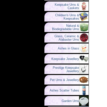
Keepsake Urns &
Caskets
Children's Urns &
Keepsakes
Natural &
Biodegradable Urns
Glass, Ceramic &
Alabaster Urns
Ashes in Glass
Keepsake Jewellery
Prestige Keepsake
Jewellery
Pet Urns & Jewellery
Ashes Scatter Tubes
Garden Urns