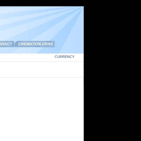
IVACY
CREMATION URNS
CURRENCY