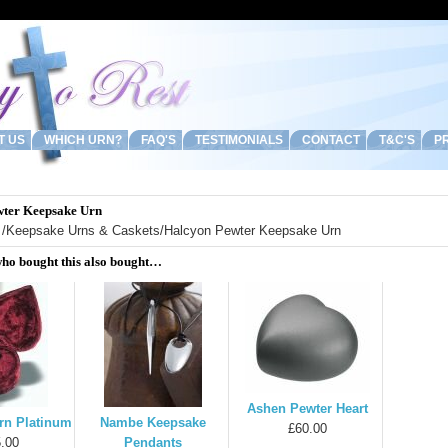
T US
WHICH URN?
FAQ'S
TESTIMONIALS
CONTACT
T&C'S
PR
wter Keepsake Urn
/
Keepsake Urns & Caskets
/Halcyon Pewter Keepsake Urn
ho bought this also bought…
Ashen Pewter Heart
rn Platinum
Nambe Keepsake
£60.00
.00
Pendants