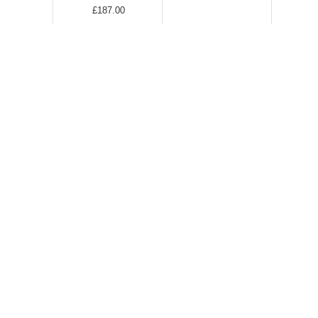
£187.00