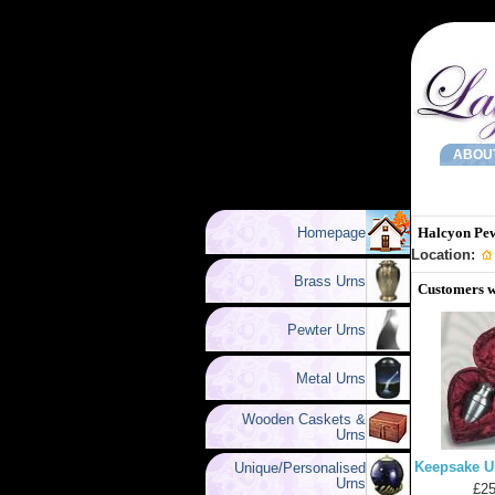
ABOU
Homepage
Halcyon Pe
Location:
Brass Urns
Customers w
Pewter Urns
Metal Urns
Wooden Caskets &
Urns
Keepsake U
Unique/Personalised
Urns
£25