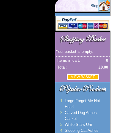
Blog
Your basket is empty.
Items in cart:
0
Total:
£0.00
VIEW BASKET
Large Forget-Me-Not
Heart
Carved Dog Ashes
Casket
White Stars Urn
Sleeping Cat Ashes