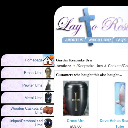
ABOUT US
WHICH URN?
FAQ'S
Homepage
Garden Keepsake Urn
Location:
/
Keepsake Urns & Caskets
/Ga
Brass Urns
Customers who bought this also bought…
Pewter Urns
Metal Urns
Wooden Caskets &
Urns
Cross Urn
Dove Ashes Sca
Unique/Personalised
Urns
£89.00
Tube