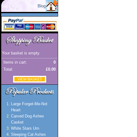
Blog
Your basket is empty.
Items in cart:
0
Total:
£0.00
VIEW BASKET
Large Forget-Me-Not
Heart
Carved Dog Ashes
Casket
White Stars Urn
Sleeping Cat Ashes