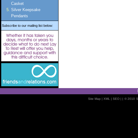
Casket
Silver Keepsake
Pendants
Subscribe to our mailing list below:
Site Map
| XML |
SEO
| |
© 2010
S