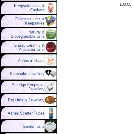
£30.00
Keepsake Urns &
Caskets
Children's Urns &
Keepsakes
Natural &
Biodegradable Urns
Glass, Ceramic &
Alabaster Urns
Ashes in Glass
Keepsake Jewellery
Prestige Keepsake
Jewellery
Pet Urns & Jewellery
Ashes Scatter Tubes
Garden Urns