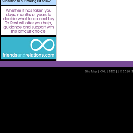
Subscribe to our mailing list below:
Site Map
| XML |
SEO
| |
© 2010
S