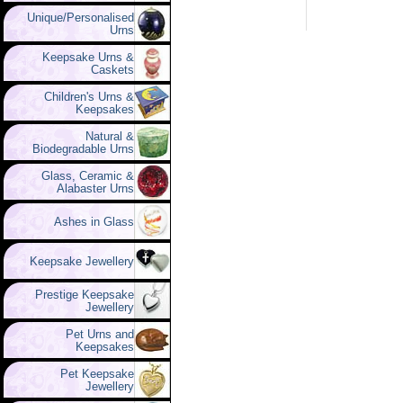
Unique/Personalised
Urns
Keepsake Urns &
Caskets
Children's Urns &
Keepsakes
Natural &
Biodegradable Urns
Glass, Ceramic &
Alabaster Urns
Ashes in Glass
Keepsake Jewellery
Prestige Keepsake
Jewellery
Pet Urns and
Keepsakes
Pet Keepsake
Jewellery