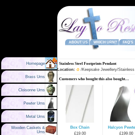
ABOUT US
WHICH URN?
FAQ'S
Homepage
Stainless Steel Footprints Pendant
Location:
/
Keepsake Jewellery
/Stainless
Brass Urns
Customers who bought this also bought…
Cloisonne Urns
Pewter Urns
Metal Urns
Box Chain
Halcyon Pewte
Wooden Caskets &
Urns
£19.00
£199.00