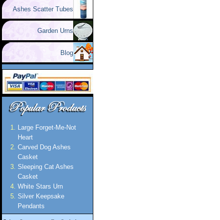
Ashes Scatter Tubes
Garden Urns
Blog
Large Forget-Me-Not
Heart
Carved Dog Ashes
Casket
Sleeping Cat Ashes
Casket
White Stars Urn
Silver Keepsake
Pendants