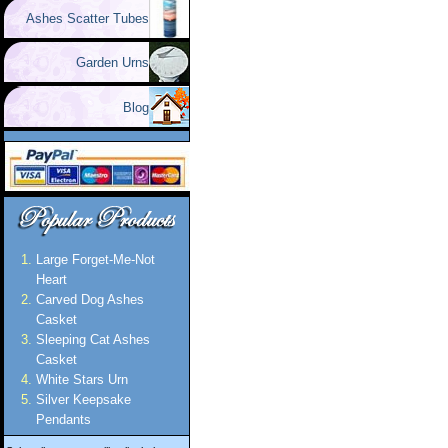
Ashes Scatter Tubes
Garden Urns
Blog
Large Forget-Me-Not
Heart
Carved Dog Ashes
Casket
Sleeping Cat Ashes
Casket
White Stars Urn
Silver Keepsake
Pendants