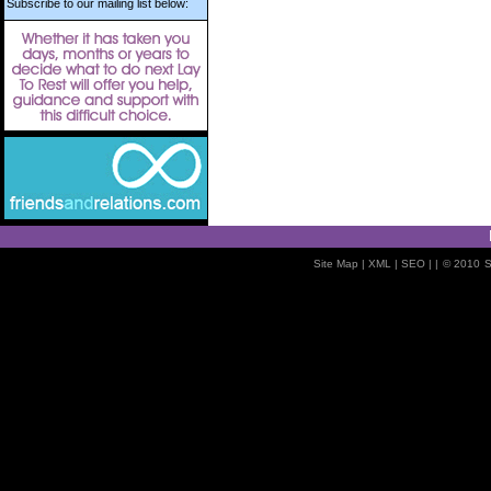
Subscribe to our mailing list below:
Site Map
| XML |
SEO
| |
© 2010
S