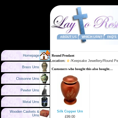
ABOUT US
WHICH URN?
FAQ'S
Homepage
Round Pendant
Location:
/
Keepsake Jewellery
/Round Pe
Brass Urns
Customers who bought this also bought…
Cloisonne Urns
Pewter Urns
Metal Urns
Silk Copper Urn
Wooden Caskets &
Urns
£99.00