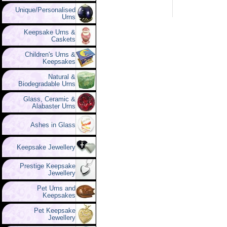
Unique/Personalised
Urns
Keepsake Urns &
Caskets
Children's Urns &
Keepsakes
Natural &
Biodegradable Urns
Glass, Ceramic &
Alabaster Urns
Ashes in Glass
Keepsake Jewellery
Prestige Keepsake
Jewellery
Pet Urns and
Keepsakes
Pet Keepsake
Jewellery