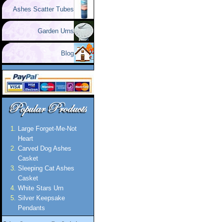
Ashes Scatter Tubes
Garden Urns
Blog
Large Forget-Me-Not
Heart
Carved Dog Ashes
Casket
Sleeping Cat Ashes
Casket
White Stars Urn
Silver Keepsake
Pendants