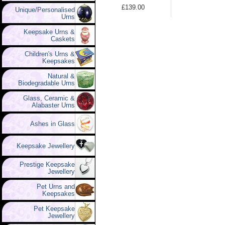
£139.00
Unique/Personalised
Urns
Keepsake Urns &
Caskets
Children's Urns &
Keepsakes
Natural &
Biodegradable Urns
Glass, Ceramic &
Alabaster Urns
Ashes in Glass
Keepsake Jewellery
Prestige Keepsake
Jewellery
Pet Urns and
Keepsakes
Pet Keepsake
Jewellery