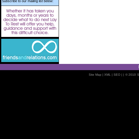
Subscribe to our mailing list below:
Site Map
| XML |
SEO
| |
© 2010
S