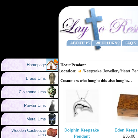
ABOUT US
WHICH URN?
FAQ'S
Homepage
Heart Pendant
Location:
/
Keepsake Jewellery
/Heart Pe
Brass Urns
Customers who bought this also bought…
Cloisonne Urns
Pewter Urns
Metal Urns
Dolphin Keepsake
Eden Keeps
Wooden Caskets &
Urns
Pendant
£36.00