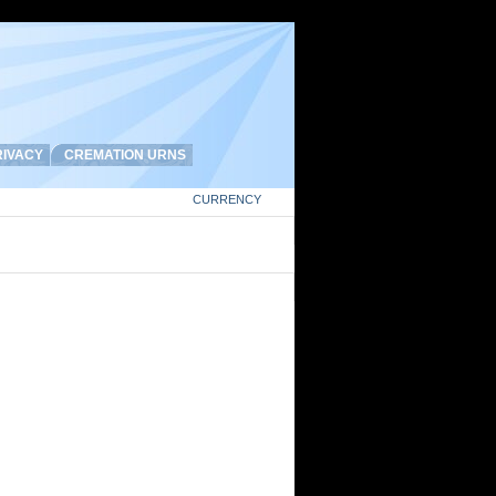
IVACY
CREMATION URNS
CURRENCY