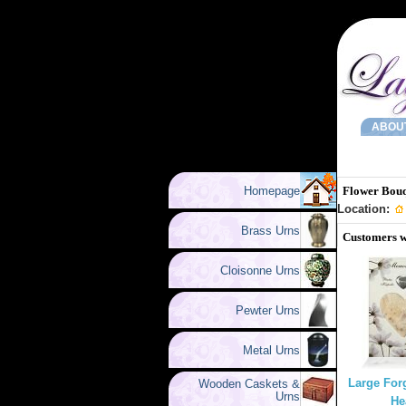
ABOU
Homepage
Flower Bouq
Location:
Brass Urns
Customers w
Cloisonne Urns
Pewter Urns
Metal Urns
Large For
Wooden Caskets &
Urns
He