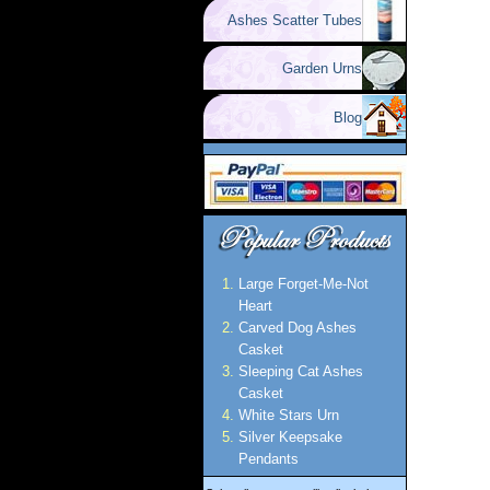
Ashes Scatter Tubes
Garden Urns
Blog
Large Forget-Me-Not
Heart
Carved Dog Ashes
Casket
Sleeping Cat Ashes
Casket
White Stars Urn
Silver Keepsake
Pendants