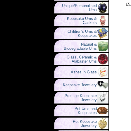
£5
Unique/Personalised
Urns
Keepsake Urns &
Caskets
Children's Urns &
Keepsakes
Natural &
Biodegradable Urns
Glass, Ceramic &
Alabaster Urns
Ashes in Glass
Keepsake Jewellery
Prestige Keepsake
Jewellery
Pet Urns and
Keepsakes
Pet Keepsake
Jewellery