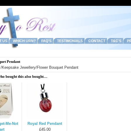
T US
WHICH URN?
FAQ'S
TESTIMONIALS
CONTACT
T&C'S
PR
uet Pendant
/
Keepsake Jewellery
/Flower Bouquet Pendant
ho bought this also bought…
get-Me-Not
Royal Red Pendant
art
£45.00