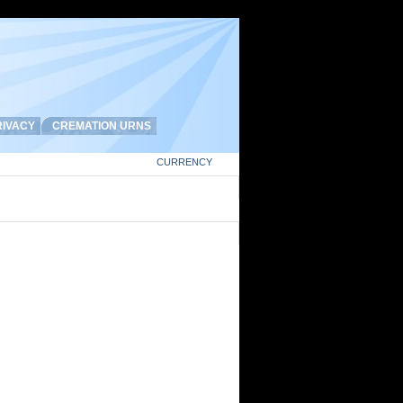
IVACY
CREMATION URNS
CURRENCY