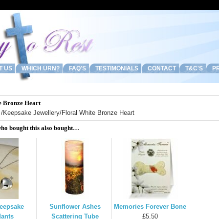
T US
WHICH URN?
FAQ'S
TESTIMONIALS
CONTACT
T&C'S
PR
e Bronze Heart
/
Keepsake Jewellery
/Floral White Bronze Heart
ho bought this also bought…
Keepsake
Sunflower Ashes
Memories Forever Bone
ants
Scattering Tube
£5.50