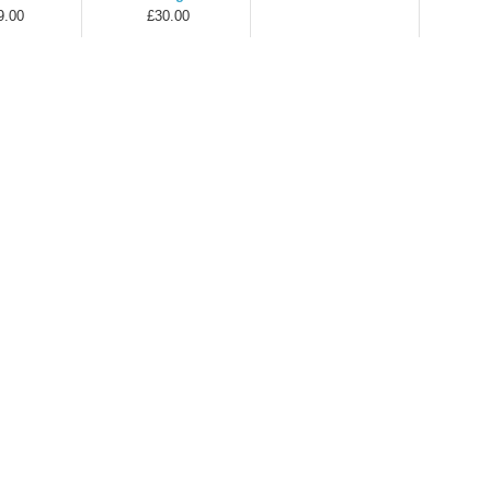
9.00
£30.00