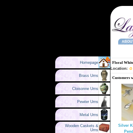
ABOU
Homepage
Floral Whit
Location:
Brass Urns
Customers w
Cloisonne Urns
Pewter Urns
Metal Urns
Silver 
Wooden Caskets &
Urns
Pend