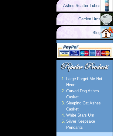
Ashes Scatter Tubes
Garden Urns
Blog
Large Forget-Me-Not
Heart
Carved Dog Ashes
Casket
Sleeping Cat Ashes
Casket
White Stars Urn
Silver Keepsake
Pendants