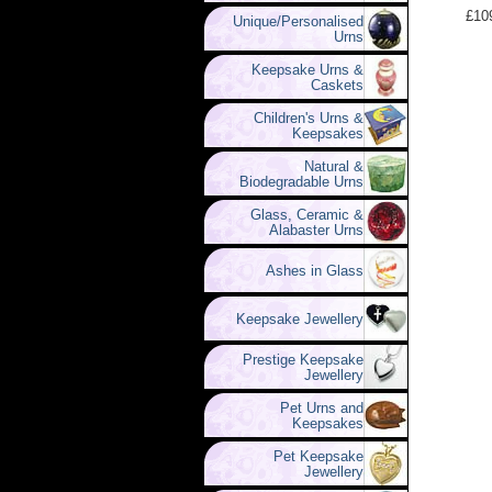
£10
Unique/Personalised
Urns
Keepsake Urns &
Caskets
Children's Urns &
Keepsakes
Natural &
Biodegradable Urns
Glass, Ceramic &
Alabaster Urns
Ashes in Glass
Keepsake Jewellery
Prestige Keepsake
Jewellery
Pet Urns and
Keepsakes
Pet Keepsake
Jewellery