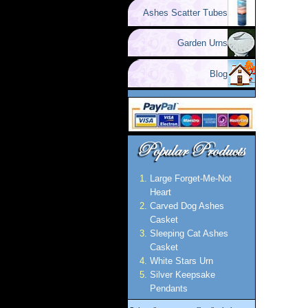
Ashes Scatter Tubes
Garden Urns
Blog
Large Forget-Me-Not
Heart
Carved Dog Ashes
Casket
Sleeping Cat Ashes
Casket
White Stars Urn
Silver Keepsake
Pendants