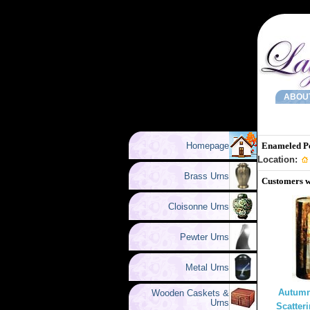
ABOU
Homepage
Enameled P
Location:
Brass Urns
Customers w
Cloisonne Urns
Pewter Urns
Metal Urns
Autumn
Wooden Caskets &
Urns
Scatter