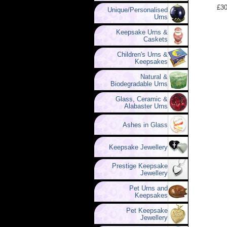
£30
Unique/Personalised
Urns
Keepsake Urns &
Caskets
Children's Urns &
Keepsakes
Natural &
Biodegradable Urns
Glass, Ceramic &
Alabaster Urns
Ashes in Glass
Keepsake Jewellery
Prestige Keepsake
Jewellery
Pet Urns and
Keepsakes
Pet Keepsake
Jewellery