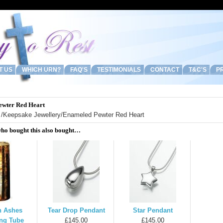
T US
WHICH URN?
FAQ'S
TESTIMONIALS
CONTACT
T&C'S
PR
ewter Red Heart
/
Keepsake Jewellery
/Enameled Pewter Red Heart
ho bought this also bought…
 Ashes
Tear Drop Pendant
Star Pendant
ing Tube
£145.00
£145.00