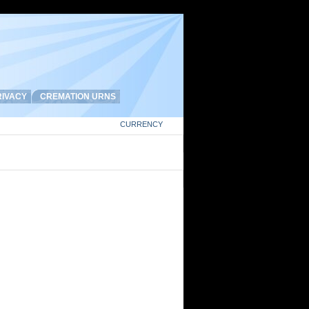
IVACY
CREMATION URNS
CURRENCY