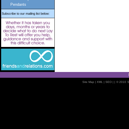
Pendants
Subscribe to our mailing list below:
Site Map
| XML |
SEO
| |
© 2010
S