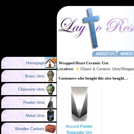
ABOUT US
WHICH 
Homepage
Wrapped Heart Ceramic Urn
Location:
/
Glass & Ceramic Urns
/Wrappe
Brass Urns
Customers who bought this also bought…
Cloisonne Urns
Pewter Urns
Metal Urns
Accord Pewter
Wooden Caskets
Keepsake Urn