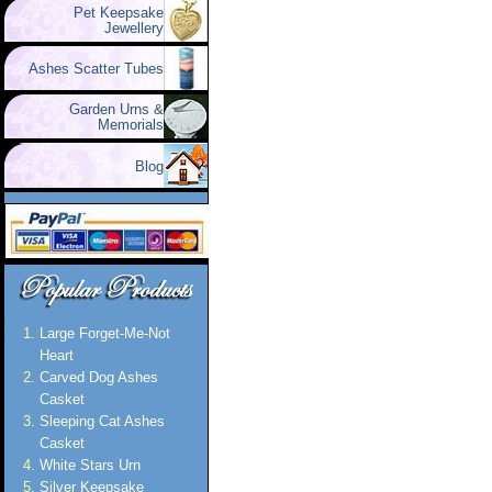
Pet Keepsake
Jewellery
Ashes Scatter Tubes
Garden Urns &
Memorials
Blog
Large Forget-Me-Not
Heart
Carved Dog Ashes
Casket
Sleeping Cat Ashes
Casket
White Stars Urn
Silver Keepsake