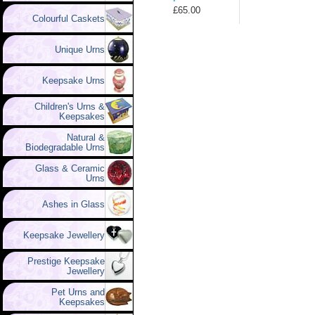
£65.00
Colourful Caskets
Unique Urns
Keepsake Urns
Children's Urns &
Keepsakes
Natural &
Biodegradable Urns
Glass & Ceramic
Urns
Ashes in Glass
Keepsake Jewellery
Prestige Keepsake
Jewellery
Pet Urns and
Keepsakes