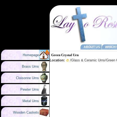
ABOUT US
WHICH 
Homepage
Green Crystal Urn
Location:
/
Glass & Ceramic Urns
/Green 
Brass Urns
Cloisonne Urns
Pewter Urns
Metal Urns
Wooden Caskets