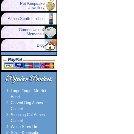
Pet Keepsake
Jewellery
Ashes Scatter Tubes
Garden Urns &
Memorials
Blog
Large Forget-Me-Not
Heart
Carved Dog Ashes
Casket
Sleeping Cat Ashes
Casket
White Stars Urn
Silver Keepsake