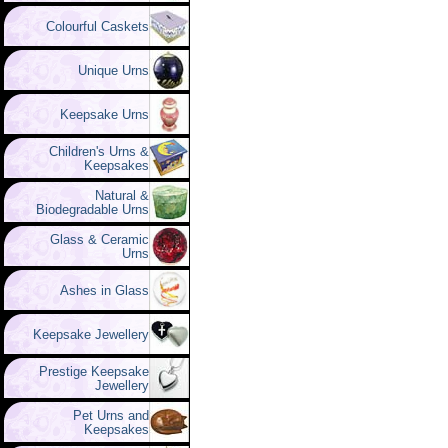
Colourful Caskets
Unique Urns
Keepsake Urns
Children's Urns &
Keepsakes
Natural &
Biodegradable Urns
Glass & Ceramic
Urns
Ashes in Glass
Keepsake Jewellery
Prestige Keepsake
Jewellery
Pet Urns and
Keepsakes