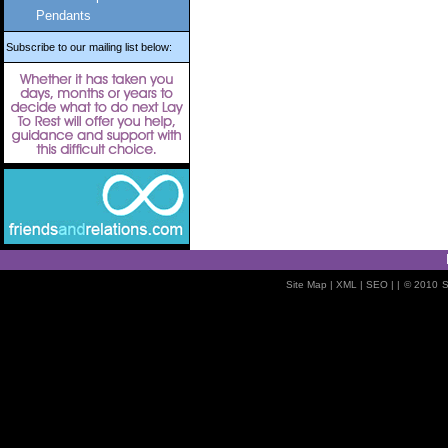
Pendants
Subscribe to our mailing list below:
Site Map
| XML |
SEO
| |
© 2010
S