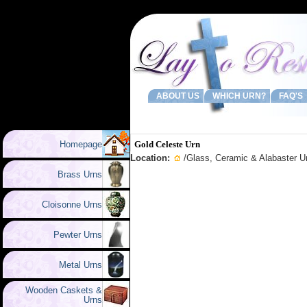
ABOUT US
WHICH URN?
FAQ'S
Homepage
Gold Celeste Urn
Location:
/
Glass, Ceramic & Alabaster U
Brass Urns
Cloisonne Urns
Pewter Urns
Metal Urns
Wooden Caskets &
Urns