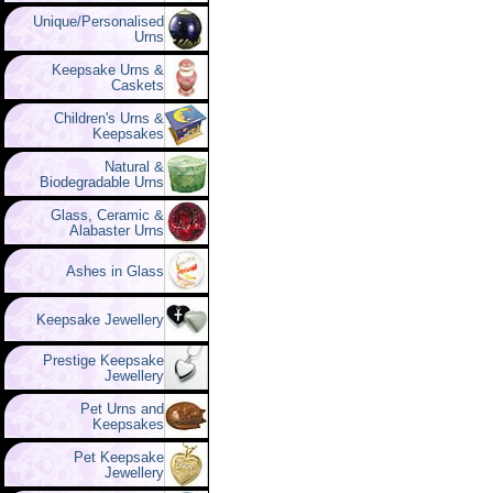
Unique/Personalised
Urns
Keepsake Urns &
Caskets
Children's Urns &
Keepsakes
Natural &
Biodegradable Urns
Glass, Ceramic &
Alabaster Urns
Ashes in Glass
Keepsake Jewellery
Prestige Keepsake
Jewellery
Pet Urns and
Keepsakes
Pet Keepsake
Jewellery