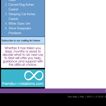
Carved Dog Ashes
Casket
Sleeping Cat Ashes
Casket
White Stars Urn
Silver Keepsake
Pendants
Subscribe to our mailing list below:
Site Map
| XML |
SEO
| |
© 2010
S