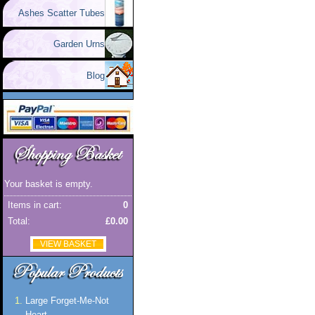
Ashes Scatter Tubes
Garden Urns
Blog
Your basket is empty.
Items in cart:
0
Total:
£0.00
VIEW BASKET
Large Forget-Me-Not
Heart