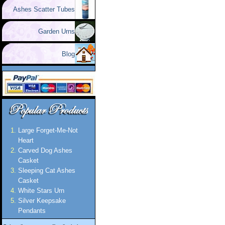
Ashes Scatter Tubes
Garden Urns
Blog
Large Forget-Me-Not
Heart
Carved Dog Ashes
Casket
Sleeping Cat Ashes
Casket
White Stars Urn
Silver Keepsake
Pendants