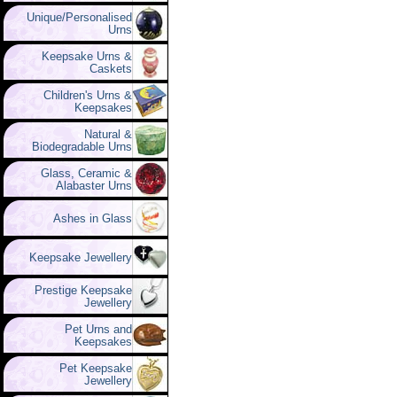
Unique/Personalised
Urns
Keepsake Urns &
Caskets
Children's Urns &
Keepsakes
Natural &
Biodegradable Urns
Glass, Ceramic &
Alabaster Urns
Ashes in Glass
Keepsake Jewellery
Prestige Keepsake
Jewellery
Pet Urns and
Keepsakes
Pet Keepsake
Jewellery