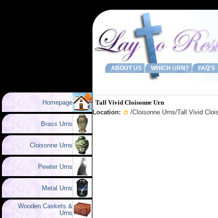
ABOUT US
WHICH URN?
FAQ'S
Homepage
Tall Vivid Cloisonne Urn
Location:
/
Cloisonne Urns
/Tall Vivid Clo
Brass Urns
Cloisonne Urns
Pewter Urns
Metal Urns
Wooden Caskets &
Urns