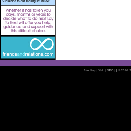
Subscribe to our mailing list below:
Site Map
| XML |
SEO
| |
© 2010
S