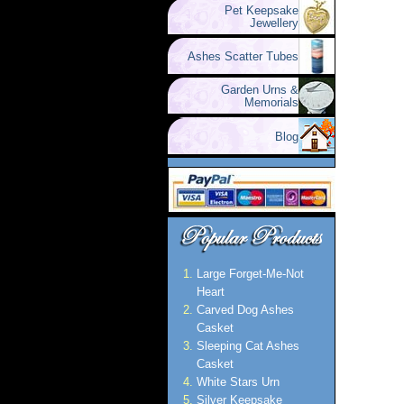
Pet Keepsake
Jewellery
Ashes Scatter Tubes
Garden Urns &
Memorials
Blog
Large Forget-Me-Not
Heart
Carved Dog Ashes
Casket
Sleeping Cat Ashes
Casket
White Stars Urn
Silver Keepsake