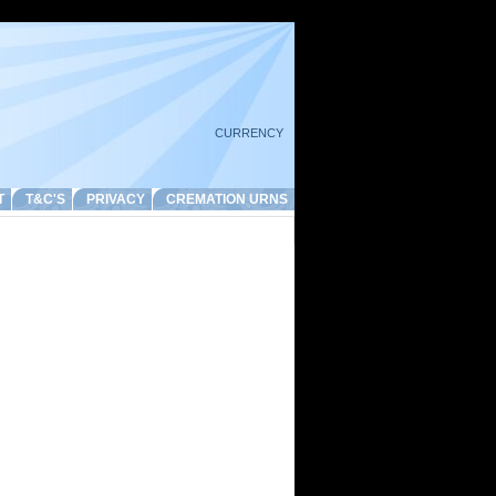
CURRENCY
T
T&C'S
PRIVACY
CREMATION URNS