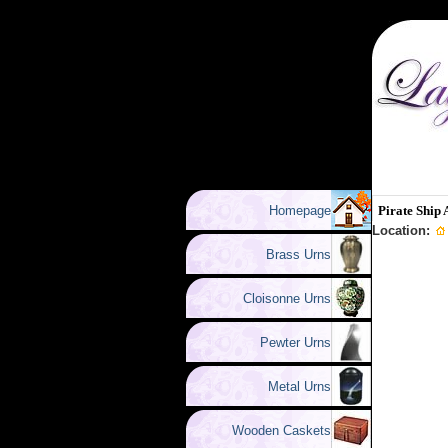
Homepage
Pirate Ship 
Location:
Brass Urns
Cloisonne Urns
Pewter Urns
Metal Urns
Wooden Caskets