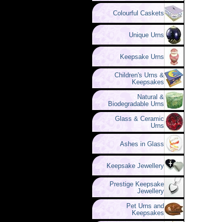
Colourful Caskets
Unique Urns
Keepsake Urns
Children's Urns &
Keepsakes
Natural &
Biodegradable Urns
Glass & Ceramic
Urns
Ashes in Glass
Keepsake Jewellery
Prestige Keepsake
Jewellery
Pet Urns and
Keepsakes