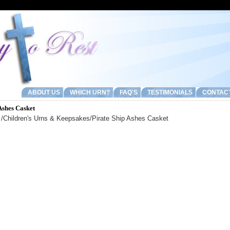
ABOUT US
WHICH URN?
FAQ'S
TESTIMONIALS
CONTAC
Ashes Casket
/
Children's Urns & Keepsakes
/Pirate Ship Ashes Casket