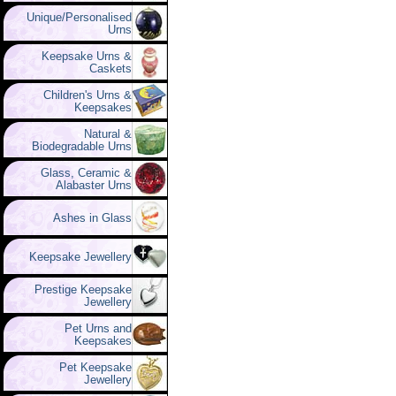
Unique/Personalised
Urns
Keepsake Urns &
Caskets
Children's Urns &
Keepsakes
Natural &
Biodegradable Urns
Glass, Ceramic &
Alabaster Urns
Ashes in Glass
Keepsake Jewellery
Prestige Keepsake
Jewellery
Pet Urns and
Keepsakes
Pet Keepsake
Jewellery