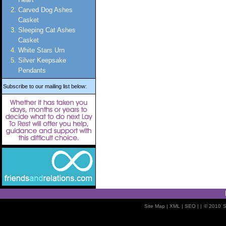
Carved Dog Ashes
Casket
Sleeping Cat Ashes
Casket
White Stars Urn
Silver Keepsake
Pendants
Subscribe to our mailing list below:
Site Map
| XML |
SEO
| |
© 2010
S