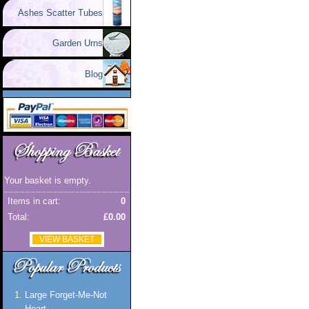
Ashes Scatter Tubes
Garden Urns
Blog
Your basket is empty.
Items in cart:
0
Total:
£0.00
VIEW BASKET
Large Forget-Me-Not
Heart