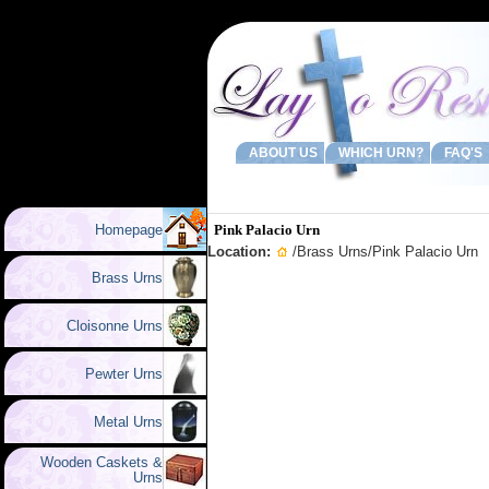
ABOUT US
WHICH URN?
FAQ'S
Homepage
Pink Palacio Urn
Location:
/
Brass Urns
/Pink Palacio Urn
Brass Urns
Cloisonne Urns
Pewter Urns
Metal Urns
Wooden Caskets &
Urns