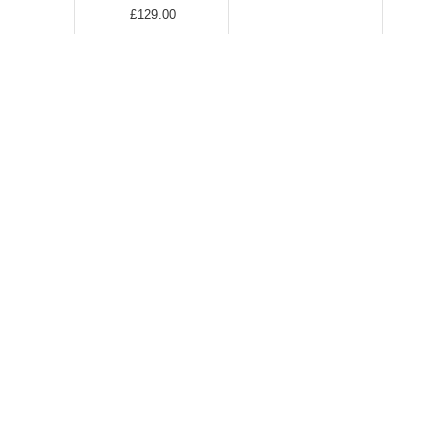
£129.00