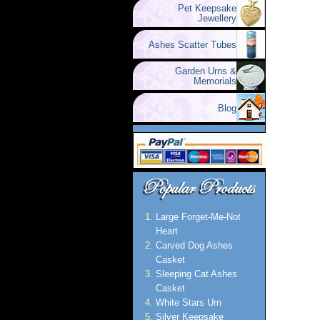
Pet Keepsake
Jewellery
Ashes Scatter Tubes
Garden Urns &
Memorials
Blog
Large Forget-Me-Not
Heart
Carved Dog Ashes
Casket
Sleeping Cat Ashes
Casket
White Stars Urn
Silver Keepsake