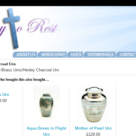
ABOUT US
WHICH URN?
FAQ'S
TESTIMONIALS
CONTAC
rcoal Urn
/
Brass Urns
/Henley Charcoal Urn
ho bought this also bought…
s Urn
9.00
Aqua Doves in Flight
Mother of Pearl Urn
Urn
£129.00