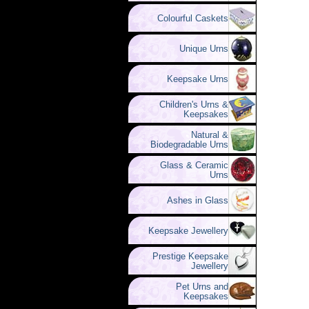
Colourful Caskets
Unique Urns
Keepsake Urns
Children's Urns &
Keepsakes
Natural &
Biodegradable Urns
Glass & Ceramic
Urns
Ashes in Glass
Keepsake Jewellery
Prestige Keepsake
Jewellery
Pet Urns and
Keepsakes