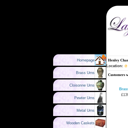
Homepage
Henley Cha
Location:
Brass Urns
Customers w
Cloisonne Urns
Bras
£13
Pewter Urns
Metal Urns
Wooden Caskets