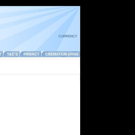
CURRENCY
T
T&C'S
PRIVACY
CREMATION URNS