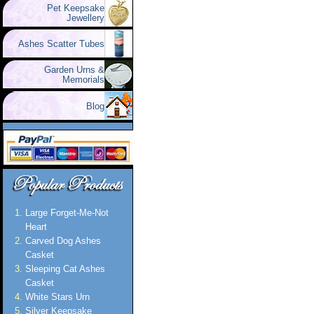
Pet Keepsake
Jewellery
Ashes Scatter Tubes
Garden Urns &
Memorials
Blog
Large Forget-Me-Not
Heart
Carved Dog Ashes
Casket
Sleeping Cat Ashes
Casket
White Stars Urn
Silver Keepsake