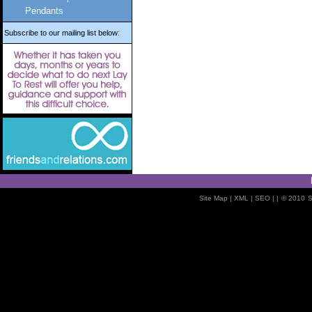
Pendants
Subscribe to our mailing list below:
Site Map
| XML |
SEO
| |
© 2010
S