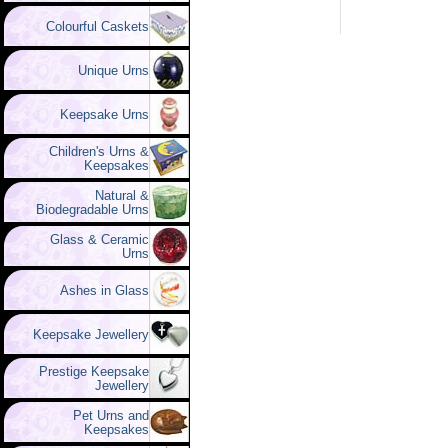
Colourful Caskets
Unique Urns
Keepsake Urns
Children's Urns &
Keepsakes
Natural &
Biodegradable Urns
Glass & Ceramic
Urns
Ashes in Glass
Keepsake Jewellery
Prestige Keepsake
Jewellery
Pet Urns and
Keepsakes