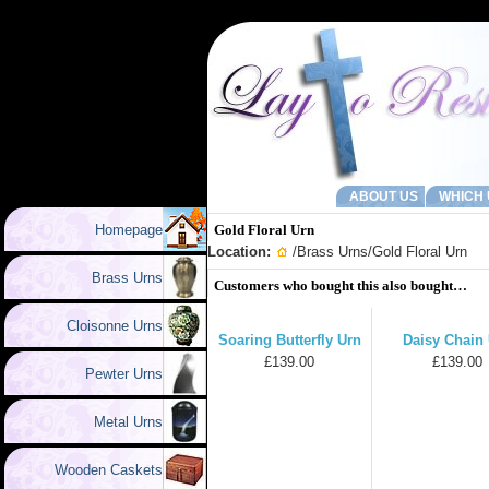
ABOUT US
WHICH 
Homepage
Gold Floral Urn
Location:
/
Brass Urns
/Gold Floral Urn
Brass Urns
Customers who bought this also bought…
Cloisonne Urns
Soaring Butterfly Urn
Daisy Chain
£139.00
£139.00
Pewter Urns
Metal Urns
Wooden Caskets