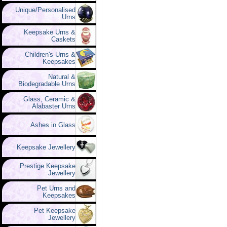
Unique/Personalised
Urns
Keepsake Urns &
Caskets
Children's Urns &
Keepsakes
Natural &
Biodegradable Urns
Glass, Ceramic &
Alabaster Urns
Ashes in Glass
Keepsake Jewellery
Prestige Keepsake
Jewellery
Pet Urns and
Keepsakes
Pet Keepsake
Jewellery