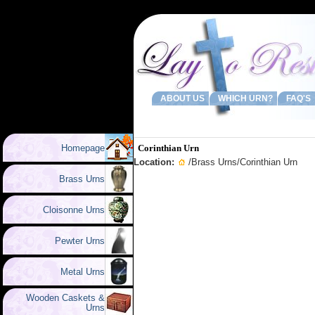
ABOUT US
WHICH URN?
FAQ'S
Homepage
Corinthian Urn
Location:
/
Brass Urns
/Corinthian Urn
Brass Urns
Cloisonne Urns
Pewter Urns
Metal Urns
Wooden Caskets &
Urns