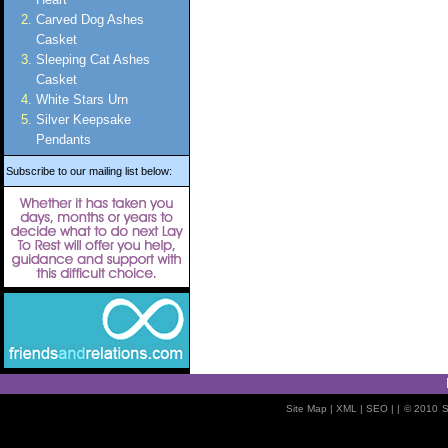
Carved Dog Ashes
Casket
Sleeping Cat Ashes
Casket
White Stars Urn
Silver Keepsake
Pendants
Subscribe to our mailing list below:
Site Map
| XML |
SEO
| |
© 2010
S