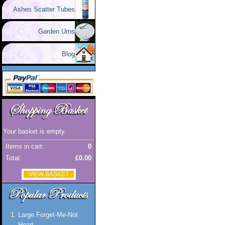
Ashes Scatter Tubes
Garden Urns
Blog
Your basket is empty.
Items in cart:
0
Total:
£0.00
VIEW BASKET
Large Forget-Me-Not
Heart