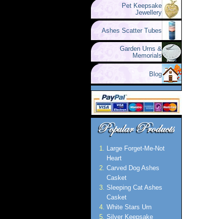
Pet Keepsake
Jewellery
Ashes Scatter Tubes
Garden Urns &
Memorials
Blog
Large Forget-Me-Not
Heart
Carved Dog Ashes
Casket
Sleeping Cat Ashes
Casket
White Stars Urn
Silver Keepsake