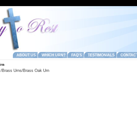
ABOUT US
WHICH URN?
FAQ'S
TESTIMONIALS
CONTAC
Urn
/
Brass Urns
/Brass Oak Urn