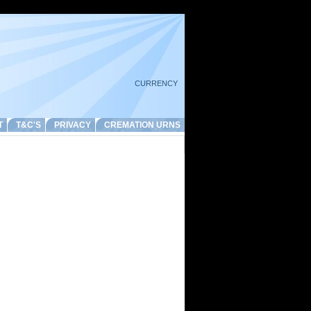
CURRENCY
T
T&C'S
PRIVACY
CREMATION URNS