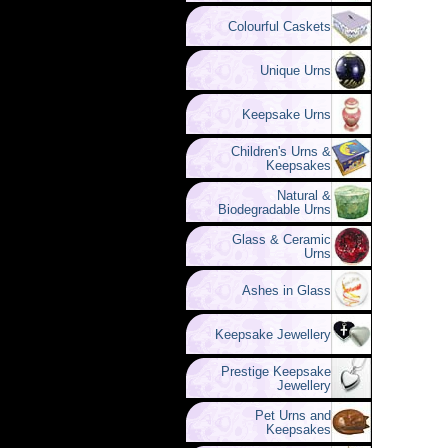
Colourful Caskets
Unique Urns
Keepsake Urns
Children's Urns &
Keepsakes
Natural &
Biodegradable Urns
Glass & Ceramic
Urns
Ashes in Glass
Keepsake Jewellery
Prestige Keepsake
Jewellery
Pet Urns and
Keepsakes