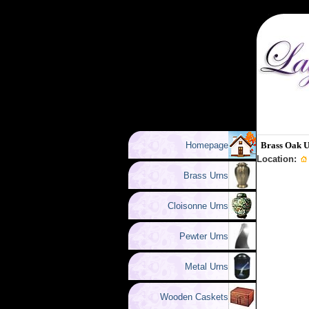
Homepage
Brass Oak 
Location:
Brass Urns
Cloisonne Urns
Pewter Urns
Metal Urns
Wooden Caskets