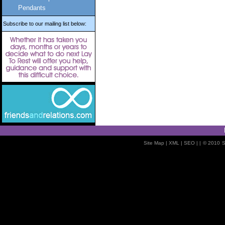
Pendants
Subscribe to our mailing list below:
Site Map
| XML |
SEO
| |
© 2010
S