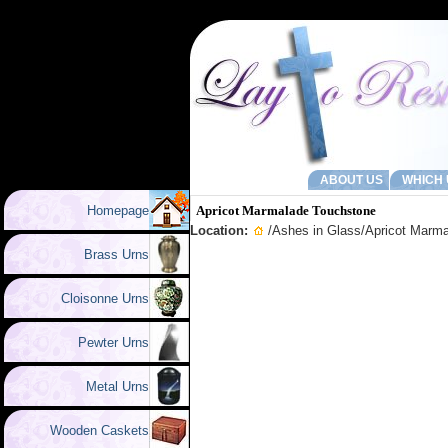
ABOUT US
WHICH 
Homepage
Apricot Marmalade Touchstone
Location:
/
Ashes in Glass
/Apricot Marm
Brass Urns
Cloisonne Urns
Pewter Urns
Metal Urns
Wooden Caskets