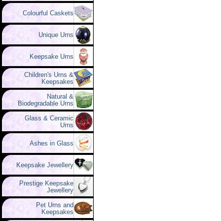
Colourful Caskets
Unique Urns
Keepsake Urns
Children's Urns &
Keepsakes
Natural &
Biodegradable Urns
Glass & Ceramic
Urns
Ashes in Glass
Keepsake Jewellery
Prestige Keepsake
Jewellery
Pet Urns and
Keepsakes