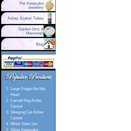
Pet Keepsake
Jewellery
Ashes Scatter Tubes
Garden Urns &
Memorials
Blog
Large Forget-Me-Not
Heart
Carved Dog Ashes
Casket
Sleeping Cat Ashes
Casket
White Stars Urn
Silver Keepsake